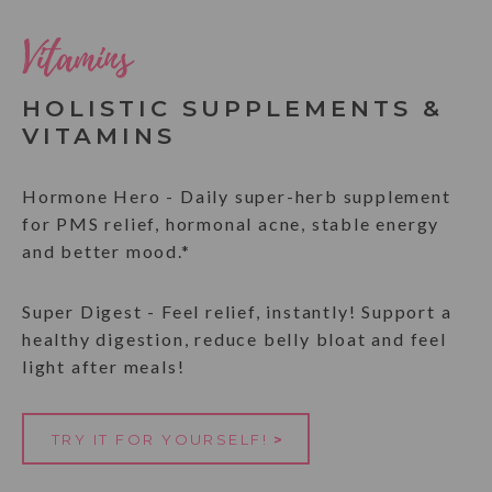
Vitamins
HOLISTIC SUPPLEMENTS &
VITAMINS
Hormone Hero - Daily super-herb supplement
for PMS relief, hormonal acne, stable energy
and better mood.*
Super Digest - Feel relief, instantly! Support a
healthy digestion, reduce belly bloat and feel
light after meals!
TRY IT FOR YOURSELF!
>