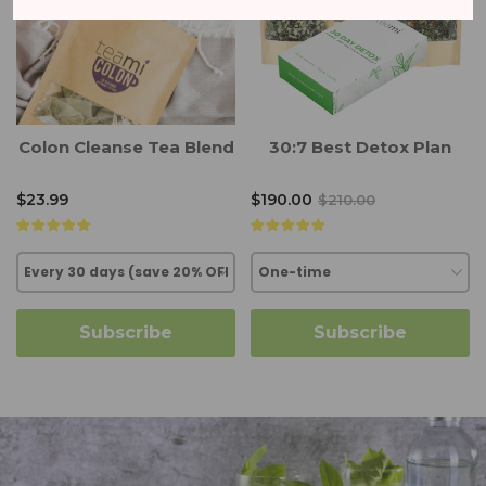
Colon Cleanse Tea Blend
30:7 Best Detox Plan
$23.99
$190.00
$210.00
Subscribe
Subscribe