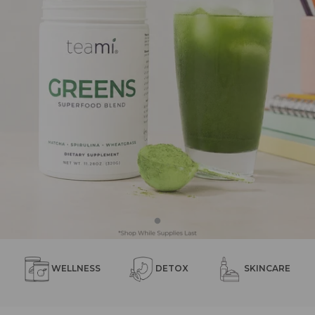
WELLNESS
DETOX
SKINCARE