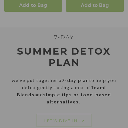
Add to Bag
Add to Bag
7-DAY
SUMMER DETOX
PLAN
we've put together a
7-day plan
to help you
detox gently—using a mix of
Teami
Blends
and
simple tips or food-based
alternatives
.
LET’S DIVE IN!
>