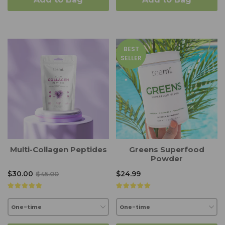
BEST
SELLER
Multi-Collagen Peptides
Greens Superfood
Powder
$30.00
$24.99
$45.00