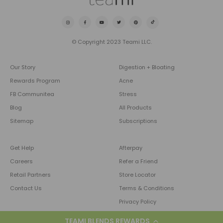
© Copyright 2023 Teami LLC.
Our Story
Digestion + Bloating
Rewards Program
Acne
FB Communitea
Stress
Blog
All Products
Sitemap
Subscriptions
Get Help
Afterpay
Careers
Refer a Friend
Retail Partners
Store Locator
Contact Us
Terms & Conditions
Privacy Policy
TEAMI BLENDS REWARDS