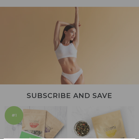
SUBSCRIBE AND SAVE
#1