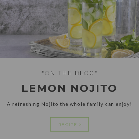
*ON THE BLOG*
LEMON NOJITO
A refreshing Nojito the whole family can enjoy!
RECIPE
>