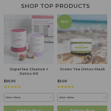
SHOP TOP PRODUCTS
BEST
Supertea Cleanse +
Green Tea Detox Mask
Detox Kit
$55.00
$5.00
Add to Bag
Add to Bag