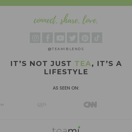
connect. share. love.
@TEAMIBLENDS
IT’S NOT JUST
TEA
, IT’S A
LIFESTYLE
AS SEEN ON: