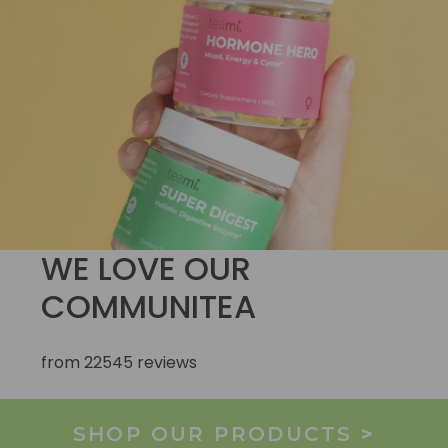
WE LOVE OUR
COMMUNITEA
from 22545 reviews
SHOP OUR PRODUCTS
>