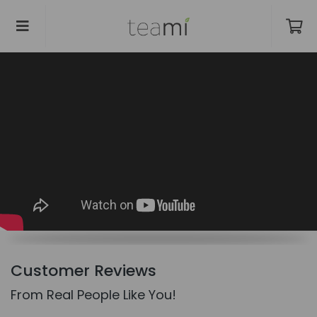
Customer Reviews
From Real People Like You!