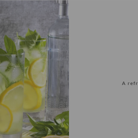
A ref