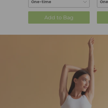
Add to Bag