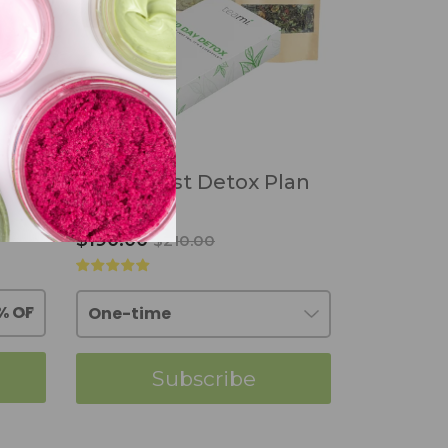
ea
30:7 Best Detox Plan
$190.00
$210.00
Subscribe