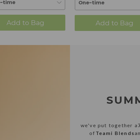
Add to Bag
Add to Bag
SUMM
we've put together a
of
Teami Blends
a