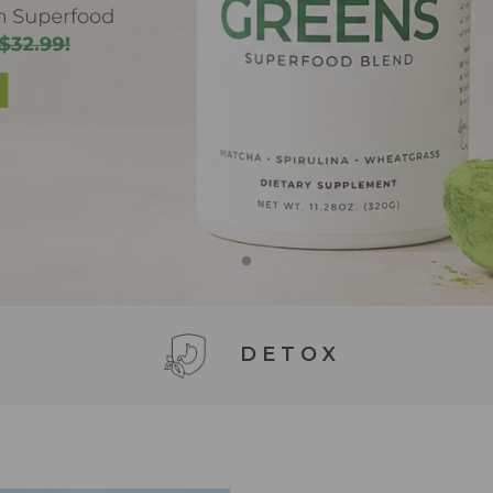
DETOX