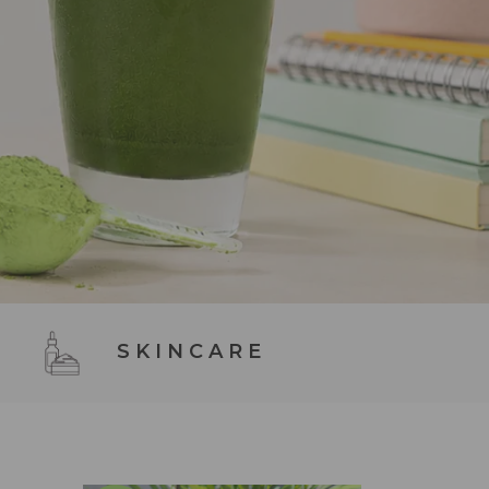
SKINCARE