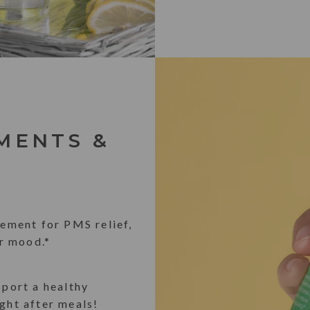
MENTS &
ement for PMS relief,
r mood.*
pport a healthy
ight after meals!