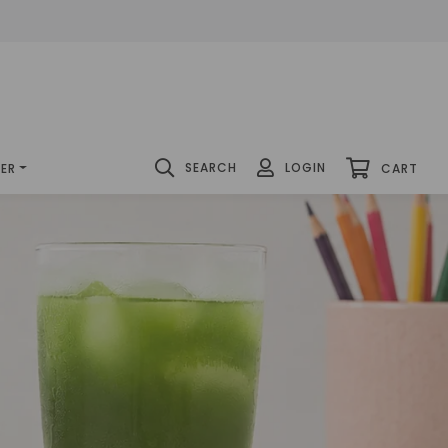
SEARCH
LOGIN
DER
CART