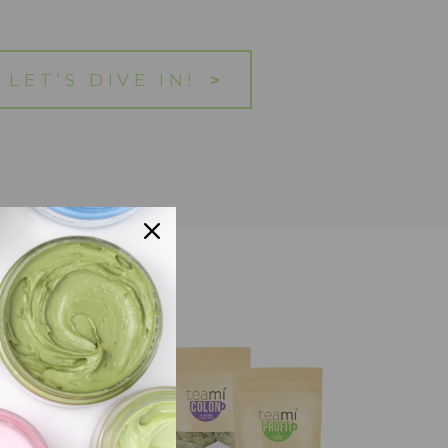
LET’S DIVE IN!
>