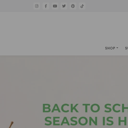
SHOP
S