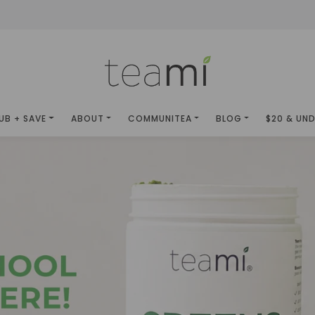
UB + SAVE
ABOUT
COMMUNITEA
BLOG
$20 & UN