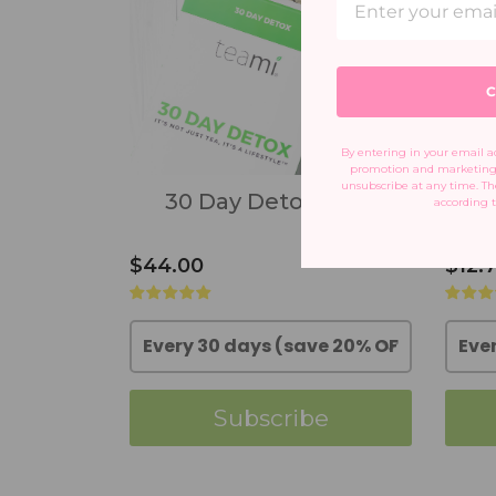
C
By entering in your email ad
promotion and marketing 
unsubscribe at any time. The
30 Day Detox Pack
according t
$44.00
$12.
Subscribe