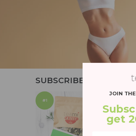
SUBSCRIBE AND SAVE
JOIN TH
#1
Subsc
get 