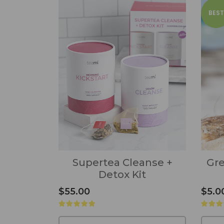
BEST
Supertea Cleanse +
Gre
Detox Kit
$55.00
$5.0