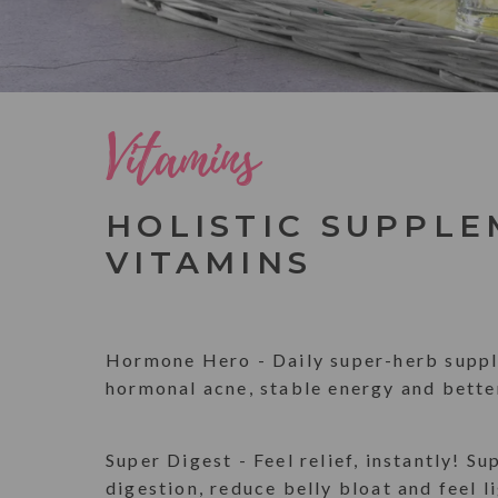
Vitamins
HOLISTIC SUPPLE
VITAMINS
Hormone Hero - Daily super-herb suppl
hormonal acne, stable energy and bette
Super Digest - Feel relief, instantly! Su
digestion, reduce belly bloat and feel l