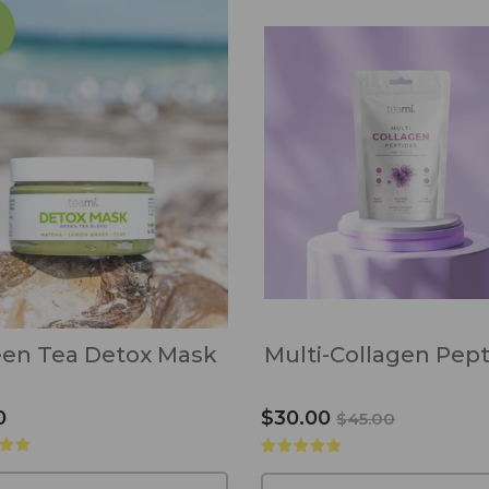
en Tea Detox Mask
Multi-Collagen Pep
0
$30.00
$45.00