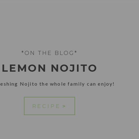
*ON THE BLOG*
LEMON NOJITO
reshing Nojito the whole family can enjoy!
RECIPE
>