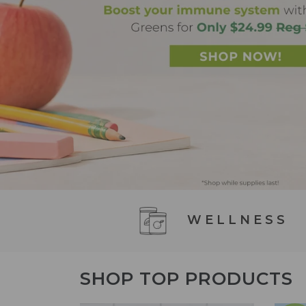
WELLNESS
SHOP TOP PRODUCTS