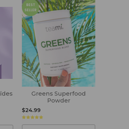
BEST
SELLER
tides
Greens Superfood
Powder
$24.99