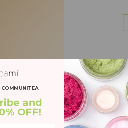
E COMMUNITEA
BEST
ribe and 
20% OFF!