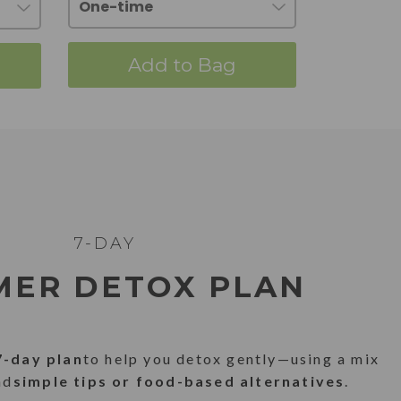
Add to Bag
7-DAY
ER DETOX PLAN
7-day plan
to help you detox gently—using a mix
nd
simple tips or food-based alternatives
.