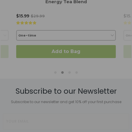
Energy Tea Blend
$15.99
$15
$29.99
Add to Bag
Subscribe to our Newsletter
Subscribe to our newsletter and get 10% off your first purchase