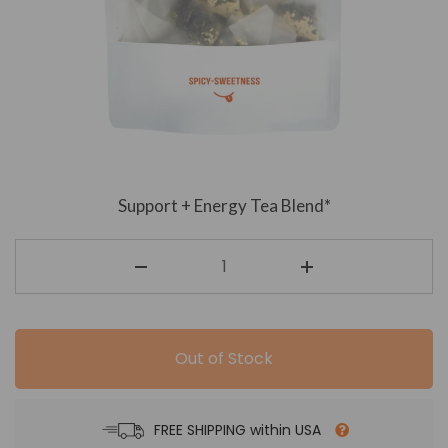
Support + Energy Tea Blend*
Out of Stock
FREE SHIPPING within USA