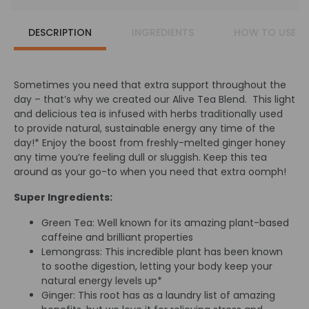
DESCRIPTION
INGREDIENTS
HOW TO USE
Sometimes you need that extra support throughout the
day – that’s why we created our Alive Tea Blend. This light
and delicious tea is infused with herbs traditionally used
to provide natural, sustainable energy any time of the
day!* Enjoy the boost from freshly-melted ginger honey
any time you’re feeling dull or sluggish. Keep this tea
around as your go-to when you need that extra oomph!
Super Ingredients:
Green Tea: Well known for its amazing plant-based
caffeine and brilliant properties
Lemongrass: This incredible plant has been known
to soothe digestion, letting your body keep your
natural energy levels up*
Ginger: This root has as a laundry list of amazing