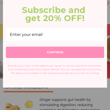
Subscribe and 
get 20% OFF!
CONTINUE
By entering in your email address you agree to receive occasional promotion 
and marketing emails from Teami Blends. You can unsubscribe at any time. 
The data you provided will be processed according to our [Privacy Policy].
FEATURED INGREDIENTS
Ginger supports gut health by
stimulating digestion, reducing