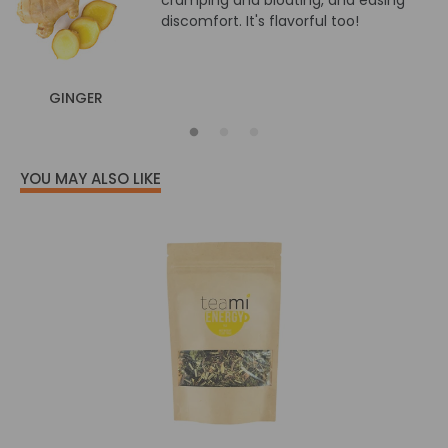
cramping and bloating, and easing
discomfort. It's flavorful too!
GINGER
YOU MAY ALSO LIKE