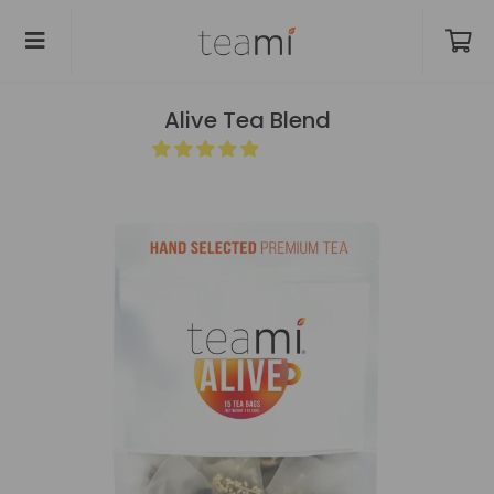
Alive Tea Blend