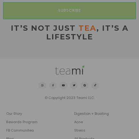
SUBSCRIBE
IT’S NOT JUST
TEA
, IT’S A
LIFESTYLE
© Copyright 2023 Teami LLC.
Our Story
Digestion + Bloating
Rewards Program
Acne
FB Communitea
Stress
Blog
All Products