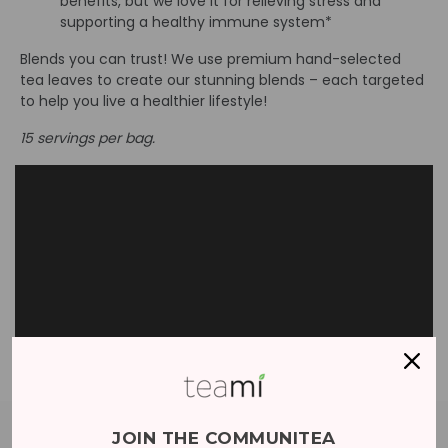
benefits, but we love it for relieving stress and
supporting a healthy immune system*
Blends you can trust! We use premium hand-selected
tea leaves to create our stunning blends – each targeted
to help you live a healthier lifestyle!
15 servings per bag.
JOIN THE COMMUNITEA