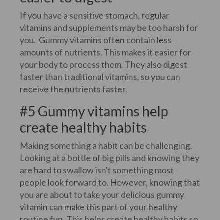
If you have a sensitive stomach, regular
vitamins and supplements may be too harsh for
you. Gummy vitamins often contain less
amounts of nutrients. This makes it easier for
your body to process them. They also digest
faster than traditional vitamins, so you can
receive the nutrients faster.
#5 Gummy vitamins help
create healthy habits
Making something a habit can be challenging.
Looking at a bottle of big pills and knowing they
are hard to swallow isn't something most
people look forward to. However, knowing that
you are about to take your delicious gummy
vitamin can make this part of your healthy
routine fun. This helps create healthy habits so