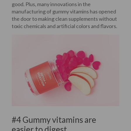
good. Plus, many innovations in the
manufacturing of gummy vitamins has opened
the door to making clean supplements without
toxic chemicals and artificial colors and flavors.
#4 Gummy vitamins are
easier to digest