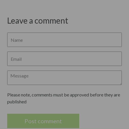
Leave a comment
Please note, comments must be approved before they are
published