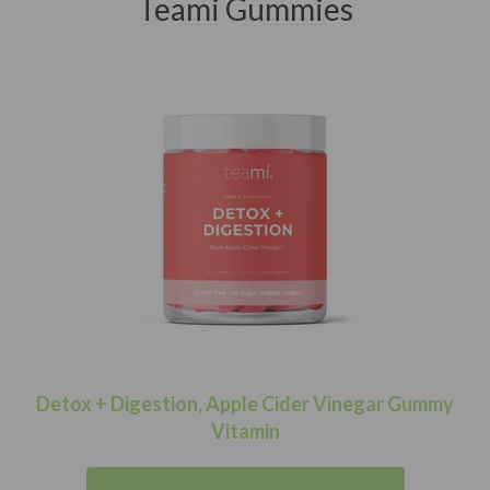
Teami Gummies
Detox + Digestion, Apple Cider Vinegar Gummy
Vitamin