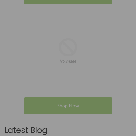
Shop Now
Latest Blog