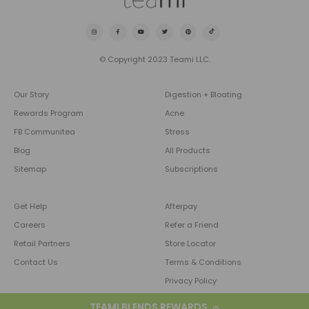
© Copyright 2023 Teami LLC.
Our Story
Digestion + Bloating
Rewards Program
Acne
FB Communitea
Stress
Blog
All Products
Sitemap
Subscriptions
Get Help
Afterpay
Careers
Refer a Friend
Retail Partners
Store Locator
Contact Us
Terms & Conditions
Privacy Policy
TEAMI BLENDS REWARDS