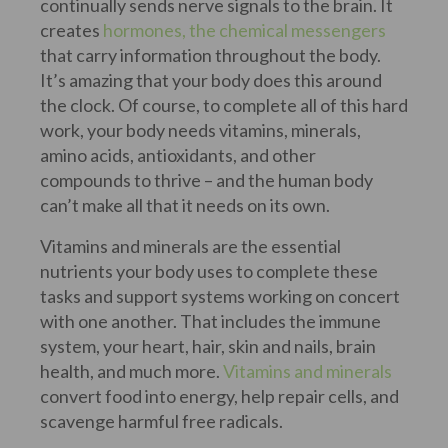
continually sends nerve signals to the brain. It
creates
hormones, the chemical messengers
that carry information throughout the body.
It’s amazing that your body does this around
the clock. Of course, to complete all of this hard
work, your body needs vitamins, minerals,
amino acids, antioxidants, and other
compounds to thrive – and the human body
can’t make all that it needs on its own.
Vitamins and minerals are the essential
nutrients your body uses to complete these
tasks and support systems working on concert
with one another. That includes the immune
system, your heart, hair, skin and nails, brain
health, and much more.
Vitamins and minerals
convert food into energy, help repair cells, and
scavenge harmful free radicals.