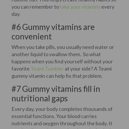
you can remember to
take your vitamins
every
day.
#6 Gummy vitamins are
convenient
When you take pills, you usually need water or
another liquid to swallow them. So what
happens when you find yourself without your
favorite
Teami Tumbler
at your side? A Teami
gummy vitamin can help fix that problem.
#7 Gummy vitamins fill in
nutritional gaps
Every day, your body completes thousands of
essential functions. Your blood carries
nutrients and oxygen throughout the body. It