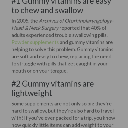
#1 Gummy vitamins are easy
to chew and swallow
In 2005, the
Archives of Otorhinolaryngology-
Head & Neck Surgery
reported that 40% of
adults experienced trouble swallowing pills.
Powder supplements
and gummy vitamins are
helping to solve this problem. Gummy vitamins
are soft and easy to chew, replacing the need
to struggle with pills that get caught in your
mouth or on your tongue.
#2 Gummy vitamins are
lightweight
Some supplements are not only so big they’re
hard to swallow, but they’re also hard to travel
with! If you’ve ever packed for a trip, you know
how quickly little items can add weight to your