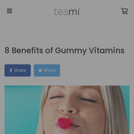
8 Benefits of Gummy Vitamins
Share
Share