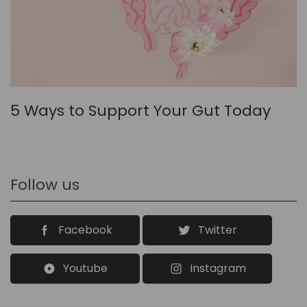
5 Ways to Support Your Gut Today
Follow us
Facebook
Twitter
Youtube
Instagram