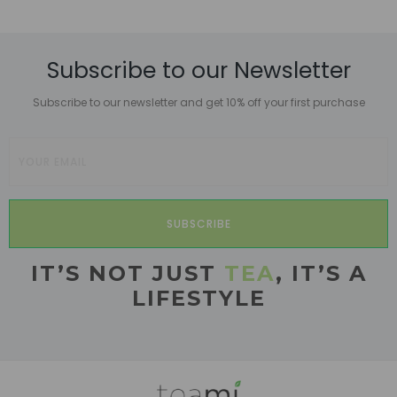
Subscribe to our Newsletter
Subscribe to our newsletter and get 10% off your first purchase
SUBSCRIBE
IT’S NOT JUST
TEA
, IT’S A
LIFESTYLE