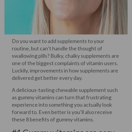
Do you want to add supplements to your
routine, but can’t handle the thought of
swallowing pills? Bulky, chalky supplements are
one of the biggest complaints of vitamin users.
Luckily, improvements in how supplements are
delivered get better every day.
A delicious-tasting chewable supplement such
as gummy vitamins can turn that frustrating
experience into something you actually look
forward to. Even better is you’ll also receive
these 8 benefits of gummy vitamins.