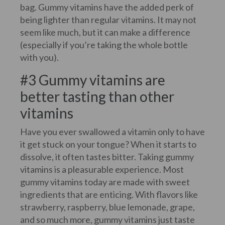
bag. Gummy vitamins have the added perk of
being lighter than regular vitamins. It may not
seem like much, but it can make a difference
(especially if you’re taking the whole bottle
with you).
#3 Gummy vitamins are
better tasting than other
vitamins
Have you ever swallowed a vitamin only to have
it get stuck on your tongue? When it starts to
dissolve, it often tastes bitter. Taking gummy
vitamins is a pleasurable experience. Most
gummy vitamins today are made with sweet
ingredients that are enticing. With flavors like
strawberry, raspberry, blue lemonade, grape,
and so much more, gummy vitamins just taste