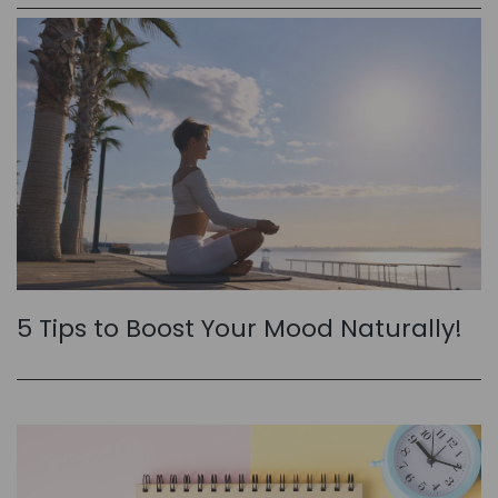
5 Tips to Boost Your Mood Naturally!