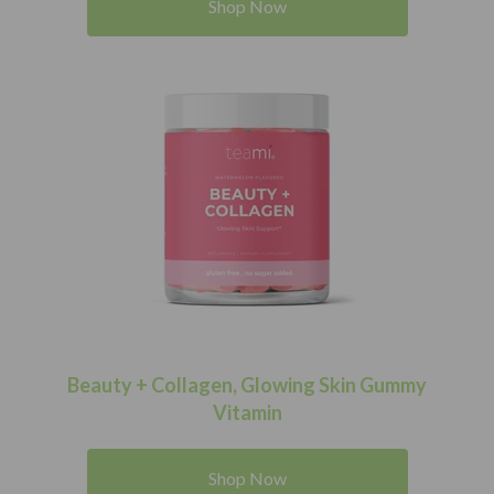
Shop Now
Beauty + Collagen, Glowing Skin Gummy
Vitamin
Shop Now