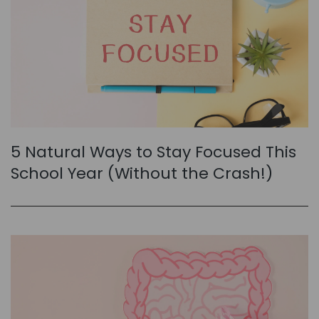
5 Natural Ways to Stay Focused This
School Year (Without the Crash!)