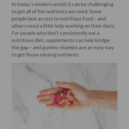
In today’s modern world, it can be challenging
to get all of the nutrients we need. Some
people lack access to nutritious food – and
others need a little help working on their diets.
For people who don’t consistently eat a
nutritious diet, supplements can help bridge
the gap – and gummy vitamins are an easy way
to get those missing nutrients.