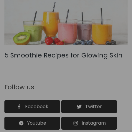
5 Smoothie Recipes for Glowing Skin
Follow us
Facebook
Twitter
Youtube
Instagram