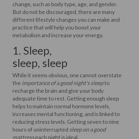
change, such as body type, age, and gender.
But do not be discouraged, there are many
different lifestyle changes you can make and
practice that will help you boost your
metabolism and increase your energy.
1. Sleep,
sleep, sleep
While it seems obvious, one cannot overstate
the
importance of a good night's sleep
to
recharge the brain and give your body
adequate time to rest. Getting enough sleep
helps to maintain normal hormone levels,
increases mental functioning, and is linked to
reducing stress levels. Getting seven to nine
hours of uninterrupted
sleep on a good
mattress
each night is ideal.