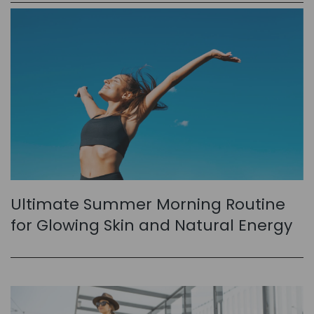
Ultimate Summer Morning Routine
for Glowing Skin and Natural Energy