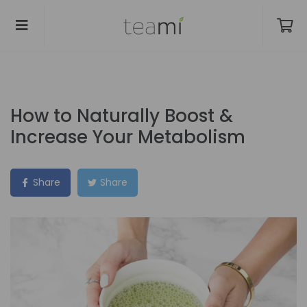
How to Naturally Boost &
Increase Your Metabolism
Share
Share