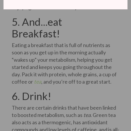
dividing your daily caloric intake by six and
enjoying six small meals a day.
5. And...eat
Breakfast!
Eating a breakfast that is full of nutrients as
soon as you get up in the morning actually
“wakes up” your metabolism, helping you get
started and keeps you going throughout the
day. Pack it with protein, whole grains, a cup of
coffee or
tea
, and you’re off to a great start.
6. Drink!
There are certain drinks that have been linked
to boosted metabolism, such as
tea
. Green tea
also acts as a thermogenic, has antioxidant
compounds and low levels of caffeine, and is all-