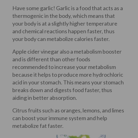
Have some garlic! Garlic is a food that acts as a
thermogenic in the body, which means that
your body is at a slightly higher temperature
and chemical reactions happen faster, thus
your body can metabolize calories faster.
Apple cider vinegar also a metabolism booster
and is different than other foods
recommended to increase your metabolism
because it helps to produce more hydrochloric
acid in your stomach. This means your stomach
breaks down and digests food faster, thus
aiding in better absorption.
Citrus fruits such as oranges, lemons, and limes
can boost your immune system and help
metabolize fat faster.