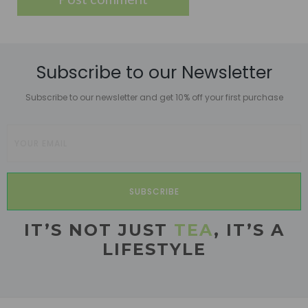
Subscribe to our Newsletter
Subscribe to our newsletter and get 10% off your first purchase
SUBSCRIBE
IT’S NOT JUST
TEA
, IT’S A
LIFESTYLE