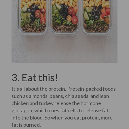
3. Eat this!
It’s all about the protein. Protein-packed foods
such as almonds, beans, chia seeds, and lean
chicken and turkey release the hormone
glucagon, which cues fat cells to release fat
into the blood. So when you eat protein, more
fat is burned.