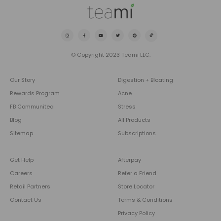
© Copyright 2023 Teami LLC.
Our Story
Digestion + Bloating
Rewards Program
Acne
FB Communitea
Stress
Blog
All Products
Sitemap
Subscriptions
Get Help
Afterpay
Careers
Refer a Friend
Retail Partners
Store Locator
Contact Us
Terms & Conditions
Privacy Policy