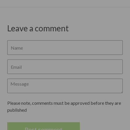
Leave a comment
Please note, comments must be approved before they are
published