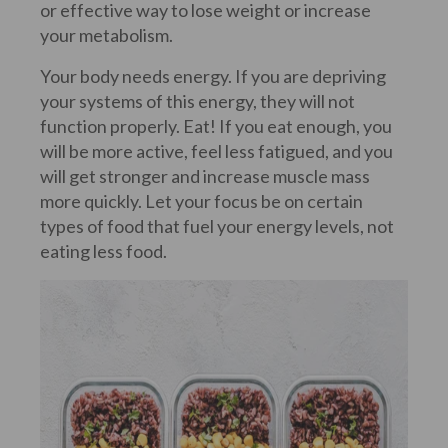
or effective way to lose weight or increase
your metabolism.
Your body needs energy. If you are depriving
your systems of this energy, they will not
function properly. Eat! If you eat enough, you
will be more active, feel less fatigued, and you
will get stronger and increase muscle mass
more quickly. Let your focus be on certain
types of food that fuel your energy levels, not
eating less food.