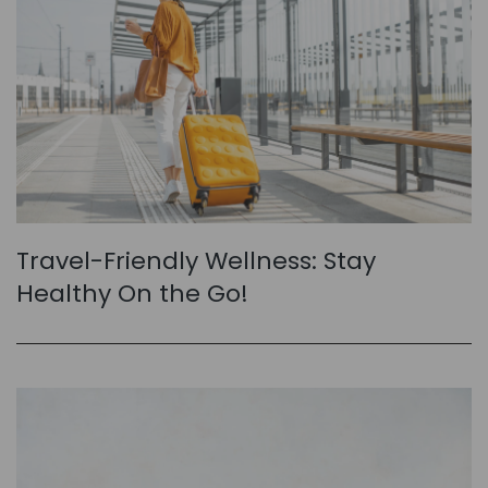
Travel-Friendly Wellness: Stay
Healthy On the Go!