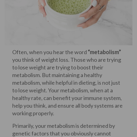
Often, when you hear the word
“metabolism”
you think of weight loss. Those who are trying
to lose weight are trying to boost their
metabolism. But maintaining a healthy
metabolism, while helpful in dieting, is not just
to lose weight. Your metabolism, when at a
healthy rate, can benefit your immune system,
help you think, and ensure all body systems are
working properly.
Primarily, your metabolism is determined by
genetic factors that you obviously cannot