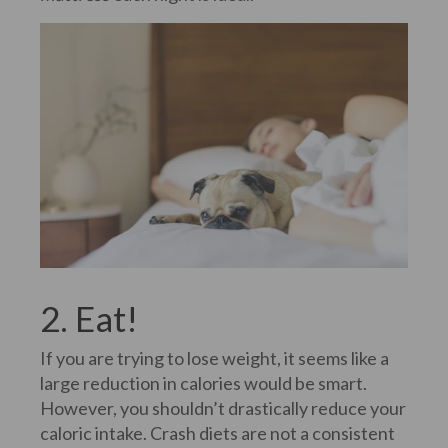
2. Eat!
If you are trying to lose weight, it seems like a
large reduction in calories would be smart.
However, you shouldn’t drastically reduce your
caloric intake. Crash diets are not a consistent