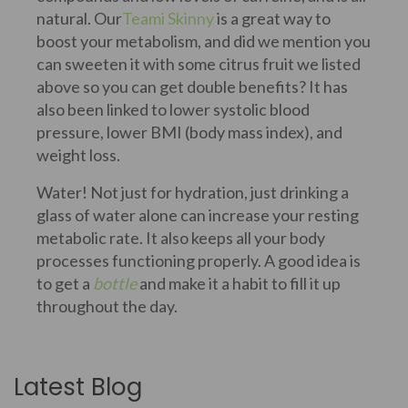
natural. Our
Teami Skinny
is a great way to
boost your metabolism, and did we mention you
can sweeten it with some citrus fruit we listed
above so you can get double benefits? It has
also been linked to lower systolic blood
pressure, lower BMI (body mass index), and
weight loss.
Water! Not just for hydration, just drinking a
glass of water alone can increase your resting
metabolic rate. It also keeps all your body
processes functioning properly. A good idea is
to get a
bottle
and make it a habit to fill it up
throughout the day.
Latest Blog