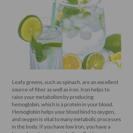
Leafy greens, such as spinach, are an excellent
source of fiber as well as iron. Iron helps to
raise your metabolism by producing
hemoglobin, which is a protein in your blood.
Hemoglobin helps your blood bind to oxygen,
and oxygen is vital to many metabolic processes
in the body. If you have low iron, you have a