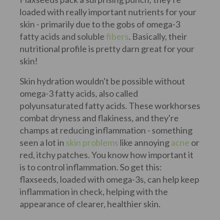
loaded with really important nutrients for your
skin - primarily due to the gobs of omega-3
fatty acids and soluble
fibers
. Basically, their
nutritional profile is pretty darn great for your
skin!
Skin hydration wouldn't be possible without
omega-3 fatty acids, also called
polyunsaturated fatty acids. These workhorses
combat dryness and flakiness, and they're
champs at reducing inflammation - something
seen a lot in
skin problems
like annoying
acne
or
red, itchy patches. You know how important it
is to control inflammation. So get this:
flaxseeds, loaded with omega-3s, can help keep
inflammation in check, helping with the
appearance of clearer, healthier skin.