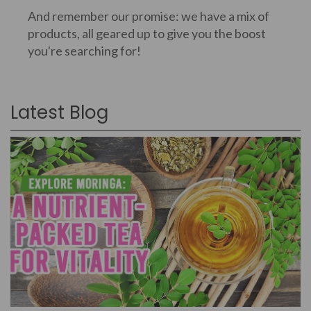
And remember our promise: we have a mix of
products, all geared up to give you the boost
you're searching for!
Latest Blog