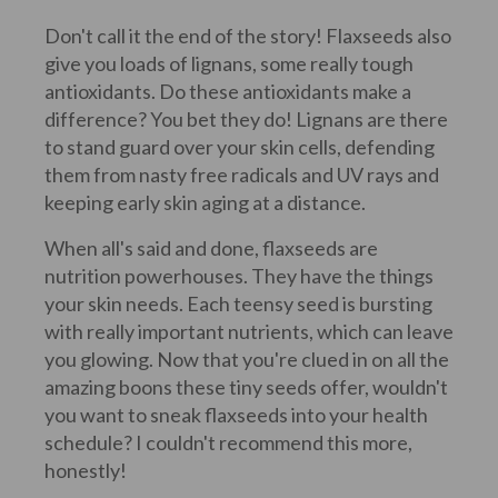
Don't call it the end of the story! Flaxseeds also
give you loads of lignans, some really tough
antioxidants. Do these antioxidants make a
difference? You bet they do! Lignans are there
to stand guard over your skin cells, defending
them from nasty free radicals and UV rays and
keeping early skin aging at a distance.
When all's said and done, flaxseeds are
nutrition powerhouses. They have the things
your skin needs. Each teensy seed is bursting
with really important nutrients, which can leave
you glowing. Now that you're clued in on all the
amazing boons these tiny seeds offer, wouldn't
you want to sneak flaxseeds into your health
schedule? I couldn't recommend this more,
honestly!