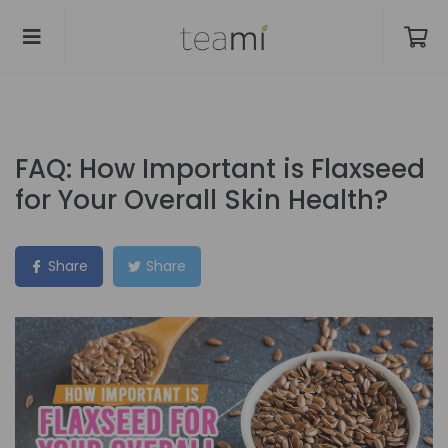
FAQ: How Important is Flaxseed
for Your Overall Skin Health?
Share
Share