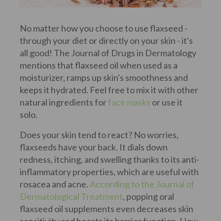
No matter how you choose to use flaxseed -
through your diet or directly on your skin - it's
all good! The Journal of Drugs in Dermatology
mentions that flaxseed oil when used as a
moisturizer, ramps up skin's smoothness and
keeps it hydrated. Feel free to mix it with other
natural ingredients for
face masks
or use it
solo.
Does your skin tend to react? No worries,
flaxseeds have your back. It dials down
redness, itching, and swelling thanks to its anti-
inflammatory properties, which are useful with
rosacea and acne.
According to the Journal of
Dermatological Treatment
, popping oral
flaxseed oil supplements even decreases skin