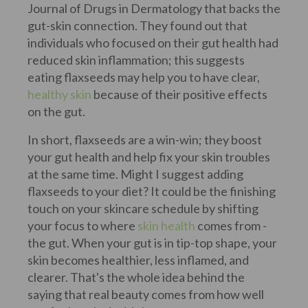
Journal of Drugs in Dermatology that backs the
gut-skin connection. They found out that
individuals who focused on their gut health had
reduced skin inflammation; this suggests
eating flaxseeds may help you to have clear,
healthy skin
because of their positive effects
on the gut.
In short, flaxseeds are a win-win; they boost
your gut health and help fix your skin troubles
at the same time. Might I suggest adding
flaxseeds to your diet? It could be the finishing
touch on your skincare schedule by shifting
your focus to where
skin health
comes from -
the gut. When your gut is in tip-top shape, your
skin becomes healthier, less inflamed, and
clearer. That's the whole idea behind the
saying that real beauty comes from how well