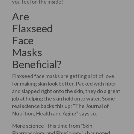
you feel on the inside!
Are
Flaxseed
Face
Masks
Beneficial?
Flaxseed face masks are getting a lot of love
for making skin look better. Packed with fiber
and slapped right onto the skin, they do a great
job at helping the skin hold onto water. Some
real science backs this up; "The Journal of
Nutrition, Health and Aging" says so.
More science - this time from "Skin
Pharmacology and Physiology" - has noted