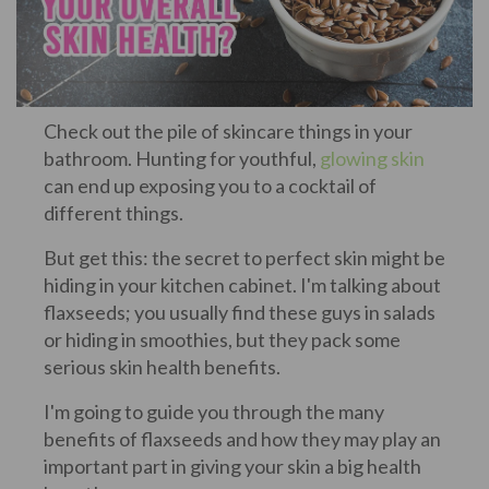
Check out the pile of skincare things in your
bathroom. Hunting for youthful,
glowing skin
can end up exposing you to a cocktail of
different things.
But get this: the secret to perfect skin might be
hiding in your kitchen cabinet. I'm talking about
flaxseeds; you usually find these guys in salads
or hiding in smoothies, but they pack some
serious skin health benefits.
I'm going to guide you through the many
benefits of flaxseeds and how they may play an
important part in giving your skin a big health