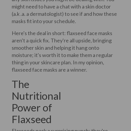
might need to have a chat with a skin doctor
(a.k .a. a dermatologist) to see if and how these
masks fit into your schedule.
Here's the deal in short: flaxseed face masks
aren't a quick fix. They're all upside, bringing
smoother skin and helping it hang onto
moisture; it's worth it to make them a regular
thing in your skincare plan. In my opinion,
flaxseed face masks are a winner.
The
Nutritional
Power of
Flaxseed
Flaxseeds pack a surprising punch; they're