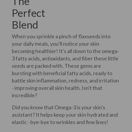
The
Perfect
Blend
When you sprinkle a pinch of flaxseeds into
your daily meals, you'll notice your skin
becoming healthier! It's all down to the omega-
3 fatty acids, antioxidants, and fiber these little
seeds are packed with. These gems are
bursting with beneficial fatty acids, ready to
battle skin inflammation, redness, and irritation
- improving overall skin health. Isn't that
incredible?
Did you know that Omega-3 is your skin's
assistant? It helps keep your skin hydrated and
elastic - bye-bye to wrinkles and fine lines!