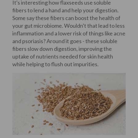
It's interesting how flaxseeds use soluble
fibers to lend a hand and help your digestion.
Some say these fibers can boost the health of
your gut microbiome. Wouldn't that lead to less
inflammation and a lower risk of things like acne
and psoriasis? Around it goes - these soluble
fibers slow down digestion, improving the
uptake of nutrients needed for skin health
while helping to flush out impurities.