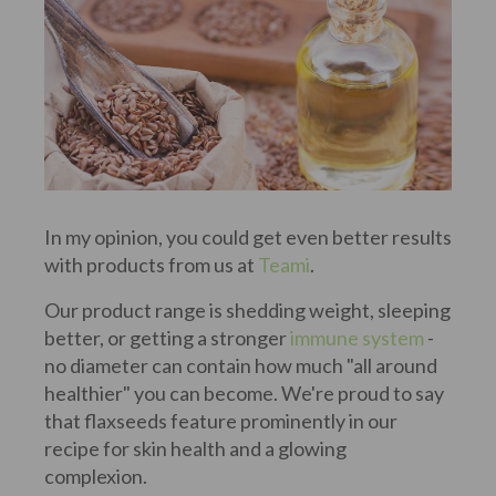
In my opinion, you could get even better results
with products from us at
Teami
.
Our product range is shedding weight, sleeping
better, or getting a stronger
immune system
-
no diameter can contain how much "all around
healthier" you can become. We're proud to say
that flaxseeds feature prominently in our
recipe for skin health and a glowing
complexion.