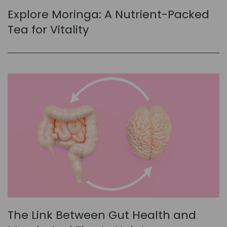
Explore Moringa: A Nutrient-Packed
Tea for Vitality
The Link Between Gut Health and