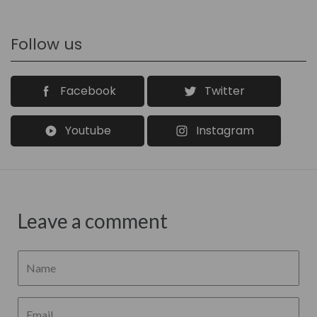
Follow us
Facebook
Twitter
Youtube
Instagram
Leave a comment