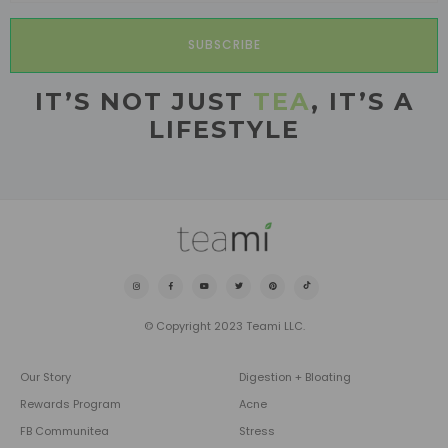
SUBSCRIBE
IT’S NOT JUST
TEA
, IT’S A
LIFESTYLE
© Copyright 2023 Teami LLC.
Our Story
Digestion + Bloating
Rewards Program
Acne
FB Communitea
Stress