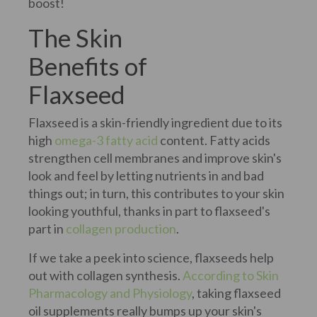
boost!
The Skin
Benefits of
Flaxseed
Flaxseed is a skin-friendly ingredient due to its
high
omega-3 fatty acid
content. Fatty acids
strengthen cell membranes and improve skin's
look and feel by letting nutrients in and bad
things out; in turn, this contributes to your skin
looking youthful, thanks in part to flaxseed's
part in
collagen production
.
If we take a peek into science, flaxseeds help
out with collagen synthesis.
According to Skin
Pharmacology and Physiology
, taking flaxseed
oil supplements really bumps up your skin's