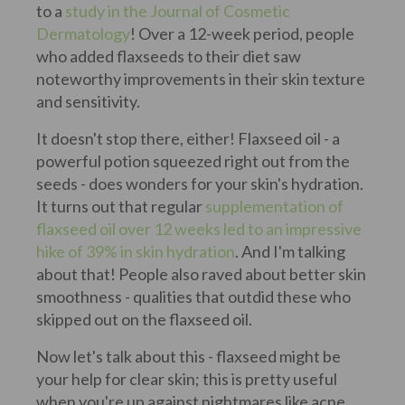
to a
study in the Journal of Cosmetic
Dermatology
! Over a 12-week period, people
who added flaxseeds to their diet saw
noteworthy improvements in their skin texture
and sensitivity.
It doesn't stop there, either! Flaxseed oil - a
powerful potion squeezed right out from the
seeds - does wonders for your skin's hydration.
It turns out that regular
supplementation of
flaxseed oil over 12 weeks led to an impressive
hike of 39% in skin hydration
. And I'm talking
about that! People also raved about better skin
smoothness - qualities that outdid these who
skipped out on the flaxseed oil.
Now let's talk about this - flaxseed might be
your help for clear skin; this is pretty useful
when you're up against nightmares like acne.