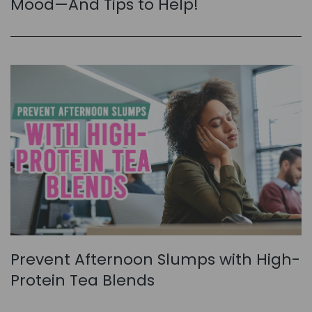
Mood—And Tips to Help!
Prevent Afternoon Slumps with High-
Protein Tea Blends