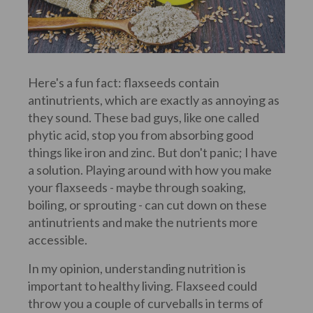
Here's a fun fact: flaxseeds contain
antinutrients, which are exactly as annoying as
they sound. These bad guys, like one called
phytic acid, stop you from absorbing good
things like iron and zinc. But don't panic; I have
a solution. Playing around with how you make
your flaxseeds - maybe through soaking,
boiling, or sprouting - can cut down on these
antinutrients and make the nutrients more
accessible.
In my opinion, understanding nutrition is
important to healthy living. Flaxseed could
throw you a couple of curveballs in terms of