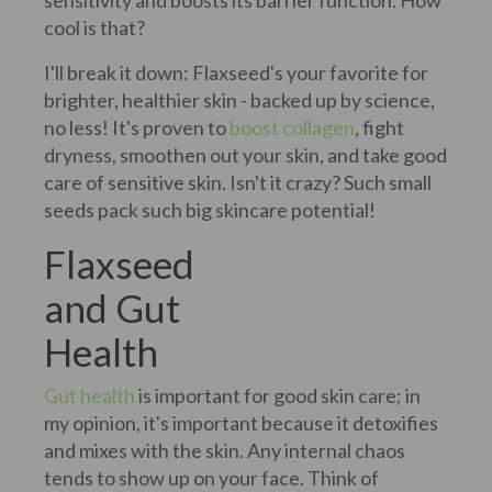
sensitivity and boosts its barrier function. How
cool is that?
I'll break it down: Flaxseed's your favorite for
brighter, healthier skin - backed up by science,
no less! It's proven to
boost collagen
, fight
dryness, smoothen out your skin, and take good
care of sensitive skin. Isn't it crazy? Such small
seeds pack such big skincare potential!
Flaxseed
and Gut
Health
Gut health
is important for good skin care; in
my opinion, it's important because it detoxifies
and mixes with the skin. Any internal chaos
tends to show up on your face. Think of