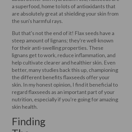
a superfood, home to lots of antioxidants that
are absolutely great at shielding your skin from
the sun's harmful rays.
But that's not the end of it! Flax seeds have a
steep amount of lignans; they're well-known
for their anti-swelling properties. These
lignans get to work, reduce inflammation, and
help cultivate clearer and healthier skin. Even
better, many studies back this up, championing
the different benefits flaxseeds offer your
skin. In my honest opinion, I find it beneficial to
regard flaxseeds as an important part of your
nutrition, especially if you're going for amazing
skin health.
Finding