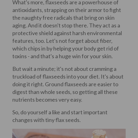
What's more, flaxseeds are a powerhouse of
antioxidants, strapping on their armor to fight
the naughty free radicals that bring on skin
aging. And it doesn't stop there. They act as a
protective shield against harsh environmental
features, too. Let's not forget about fiber,
which chips in by helping your body get rid of
toxins - and that's a huge win for your skin.
But wait a minute; it's not about cramming a
truckload of flaxseeds into your diet. It's about
doing it right. Ground flaxseeds are easier to
digest than whole seeds, so getting all these
nutrients becomes very easy.
So, do yourself a like and start important
changes with tiny flax seeds.