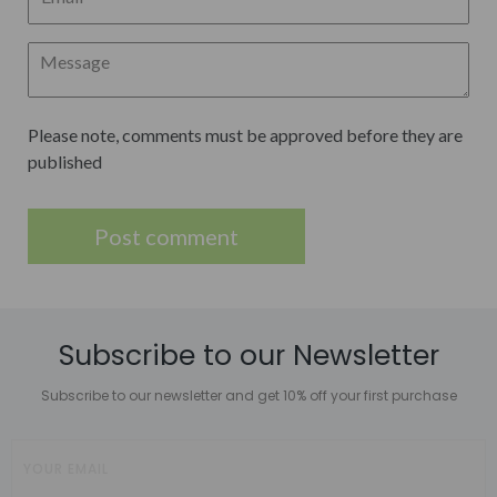
Please note, comments must be approved before they are
published
Subscribe to our Newsletter
Subscribe to our newsletter and get 10% off your first purchase