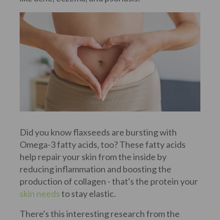
Did you know flaxseeds are bursting with
Omega-3 fatty acids, too? These fatty acids
help repair your skin from the inside by
reducing inflammation and boosting the
production of collagen - that's the protein your
skin needs
to stay elastic.
There's this interesting research from the