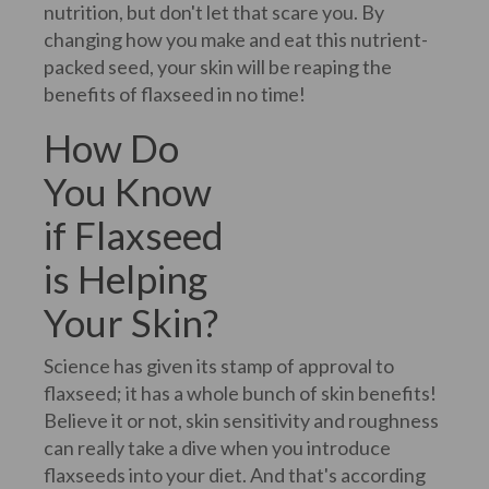
nutrition, but don't let that scare you. By
changing how you make and eat this nutrient-
packed seed, your skin will be reaping the
benefits of flaxseed in no time!
How Do
You Know
if Flaxseed
is Helping
Your Skin?
Science has given its stamp of approval to
flaxseed; it has a whole bunch of skin benefits!
Believe it or not, skin sensitivity and roughness
can really take a dive when you introduce
flaxseeds into your diet. And that's according