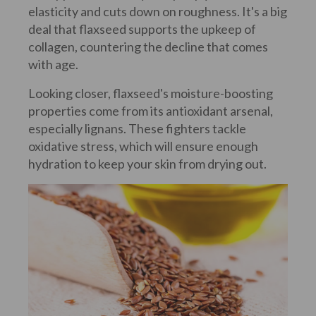
elasticity and cuts down on roughness. It's a big
deal that flaxseed supports the upkeep of
collagen, countering the decline that comes
with age.
Looking closer, flaxseed's moisture-boosting
properties come from its antioxidant arsenal,
especially lignans. These fighters tackle
oxidative stress, which will ensure enough
hydration to keep your skin from drying out.