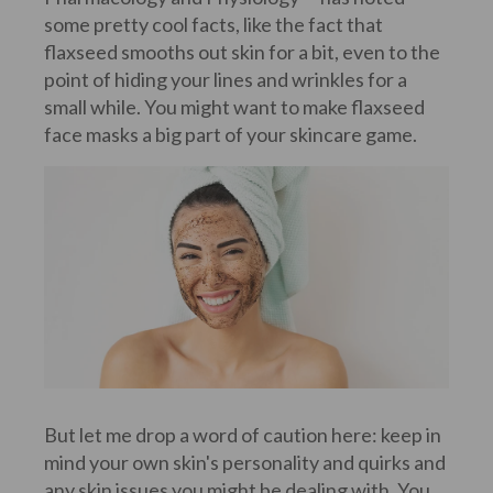
some pretty cool facts, like the fact that
flaxseed smooths out skin for a bit, even to the
point of hiding your lines and wrinkles for a
small while. You might want to make flaxseed
face masks a big part of your skincare game.
But let me drop a word of caution here: keep in
mind your own skin's personality and quirks and
any skin issues you might be dealing with. You