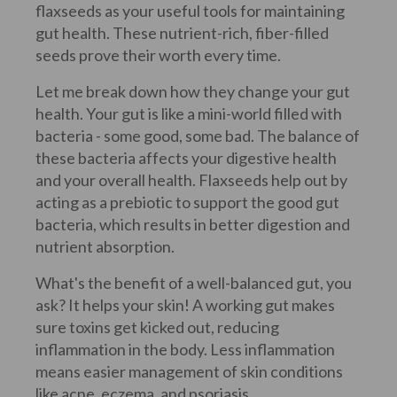
flaxseeds as your useful tools for maintaining
gut health. These nutrient-rich, fiber-filled
seeds prove their worth every time.
Let me break down how they change your gut
health. Your gut is like a mini-world filled with
bacteria - some good, some bad. The balance of
these bacteria affects your digestive health
and your overall health. Flaxseeds help out by
acting as a prebiotic to support the good gut
bacteria, which results in better digestion and
nutrient absorption.
What's the benefit of a well-balanced gut, you
ask? It helps your skin! A working gut makes
sure toxins get kicked out, reducing
inflammation in the body. Less inflammation
means easier management of skin conditions
like acne, eczema, and psoriasis.