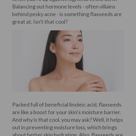
Balancing out hormone levels - often villains
behind pesky acne - is something flaxseeds are
great at. Isn't that cool?
Packed full of beneficial linoleic acid, flaxseeds
are like a boost for your skin's moisture barrier.
And why is that cool, you may ask? Well, it helps
out in preventing moisture loss, which brings
about better skin hydration. Also, flaxseeds are