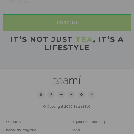
SUBSCRIBE
IT’S NOT JUST
TEA
, IT’S A
LIFESTYLE
© Copyright 2023 Teami LLC.
Our Story
Digestion + Bloating
Rewards Program
Acne