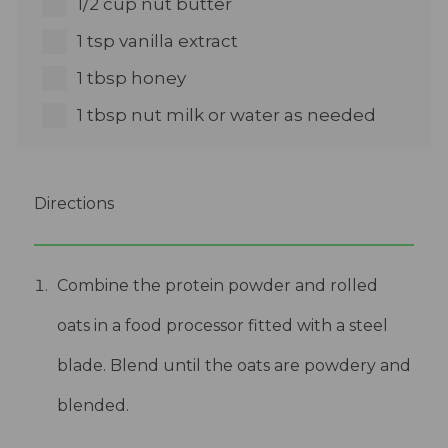
1/2 cup nut butter
1 tsp vanilla extract
1 tbsp honey
1 tbsp nut milk or water as needed
Directions
Combine the protein powder and rolled
oats in a food processor fitted with a steel
blade. Blend until the oats are powdery and
blended.