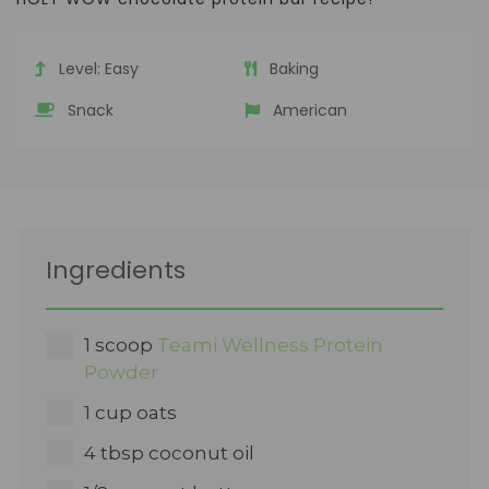
Level:
Easy
Baking
Snack
American
Ingredients
1 scoop
Teami Wellness Protein
Powder
1 cup oats
4 tbsp coconut oil