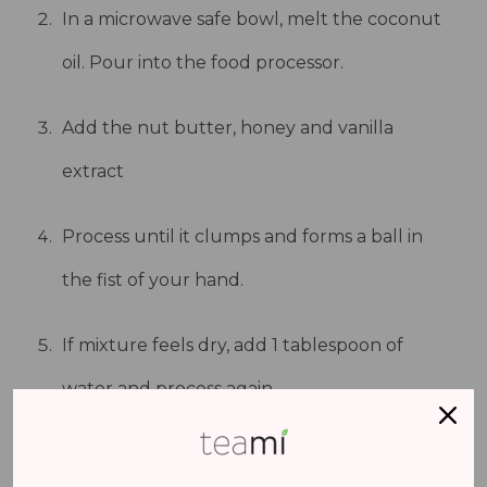
In a microwave safe bowl, melt the coconut
oil. Pour into the food processor.
Add the nut butter, honey and vanilla
extract
Process until it clumps and forms a ball in
the fist of your hand.
If mixture feels dry, add 1 tablespoon of
water and process again.
Line a loaf pan with parchment paper.