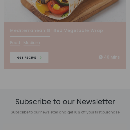
Mediterranean Grilled Vegetable Wrap
Food
Medium
40 Mins
GET RECIPE
Subscribe to our Newsletter
Subscribe to our newsletter and get 10% off your first purchase