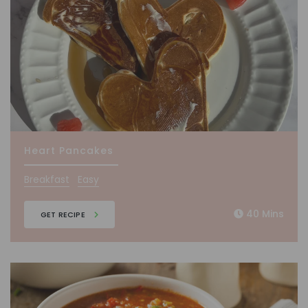
Heart Pancakes
Breakfast
Easy
40 Mins
GET RECIPE