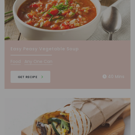
Easy Peasy Vegetable Soup
Food
Any One Can
40 Mins
GET RECIPE