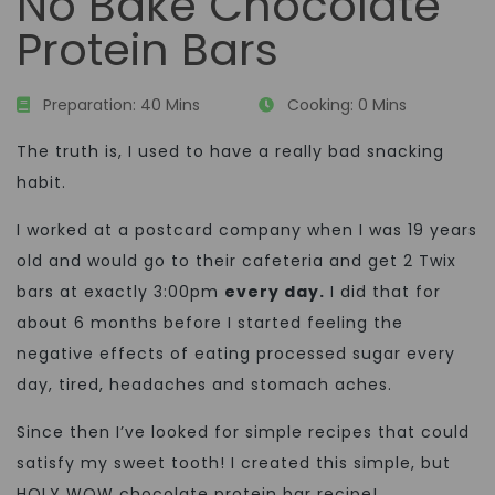
No Bake Chocolate
Protein Bars
Preparation:
40 Mins
Cooking:
0 Mins
The truth is, I used to have a really bad snacking
habit.
I worked at a postcard company when I was 19 years
old and would go to their cafeteria and get 2 Twix
bars at exactly 3:00pm
every day.
I did that for
about 6 months before I started feeling the
negative effects of eating processed sugar every
day, tired, headaches and stomach aches.
Since then I’ve looked for simple recipes that could
satisfy my sweet tooth! I created this simple, but
HOLY WOW chocolate protein bar recipe!