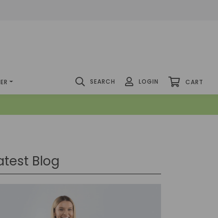
SEARCH
LOGIN
DER
CART
atest Blog