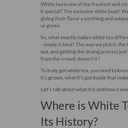
White tea is one of the freshest and c
it special? The exclusive white buds! We
giving their flavor a soothing and unique
or green.
So, what exactly makes white tea differ
- simple is best! The way we pick it, the
out, and getting the drying process just 
from the crowd, doesn't it?
To truly get white tea, you need to kn
it's grown, what it's got inside that mak
Let's talk about what it is and how it wor
Where is White 
Its History?