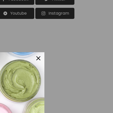
Youtube
Instagram