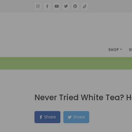
SHOP
S
Never Tried White Tea? H
Share
Share