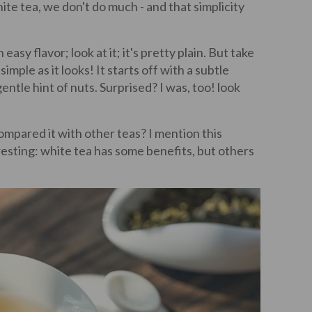
te tea, we don't do much - and that simplicity
asy flavor; look at it; it's pretty plain. But take
simple as it looks! It starts off with a subtle
gentle hint of nuts. Surprised? I was, too! look
ompared it with other teas? I mention this
esting: white tea has some benefits, but others