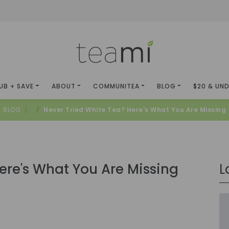
UB + SAVE
ABOUT
COMMUNITEA
BLOG
$20 & UN
BLOG
Never Tried White Tea? Here's What You Are Missing
ere's What You Are Missing
L