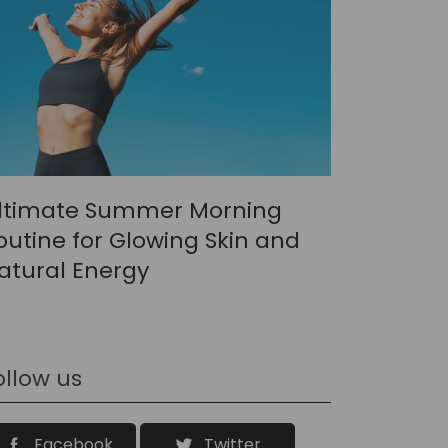
ltimate Summer Morning
outine for Glowing Skin and
atural Energy
ollow us
Facebook
Twitter