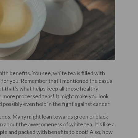
lth benefits. You see, white tea is filled with
d for you. Remember that I mentioned the casual
ut that's what helps keep all those healthy
 more processed teas! It might make you look
possibly even help in the fight against cancer.
iends. Many might lean towards green or black
m about the awesomeness of white tea. It's like a
mple and packed with benefits to boot! Also, how