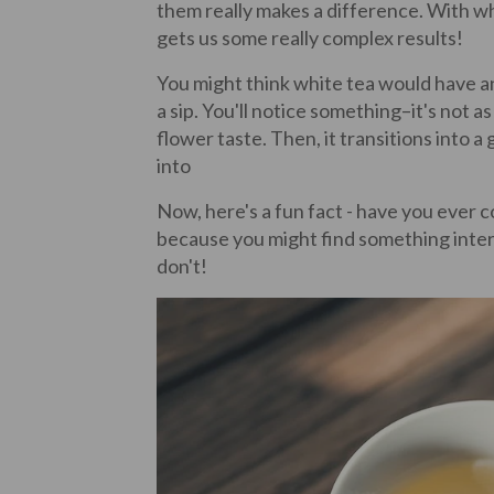
them really makes a difference. With whi
gets us some really complex results!
You might think white tea would have an e
a sip. You'll notice something–it's not as 
flower taste. Then, it transitions into a 
into
Now, here's a fun fact - have you ever c
because you might find something inter
don't!