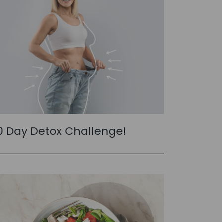
0 Day Detox Challenge!