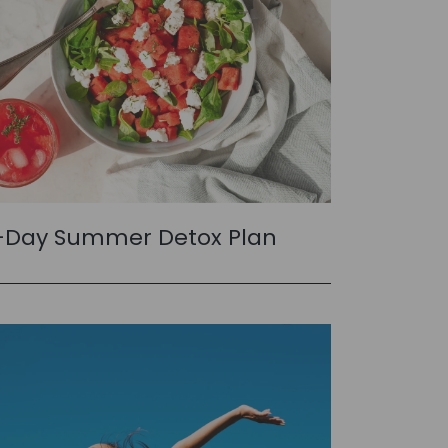
-Day Summer Detox Plan