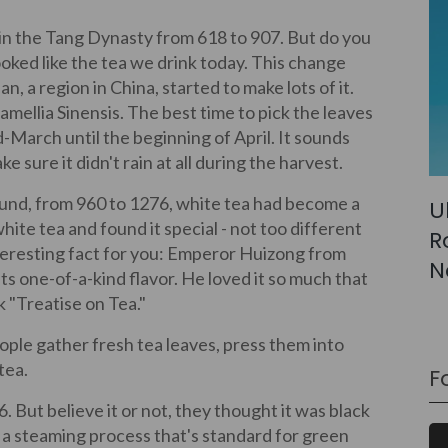
 in the Tang Dynasty from 618 to 907. But do you
looked like the tea we drink today. This change
, a region in China, started to make lots of it.
mellia Sinensis. The best time to pick the leaves
d-March until the beginning of April. It sounds
ke sure it didn't rain at all during the harvest.
und, from 960 to 1276, white tea had become a
U
hite tea and found it special - not too different
R
teresting fact for you: Emperor Huizong from
N
ts one-of-a-kind flavor. He loved it so much that
k "Treatise on Tea."
le gather fresh tea leaves, press them into
tea.
F
6. But believe it or not, they thought it was black
h a steaming process that's standard for green