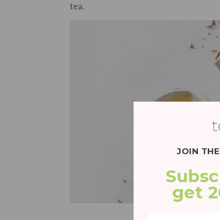
tea.
JOIN TH
Subsc
get 