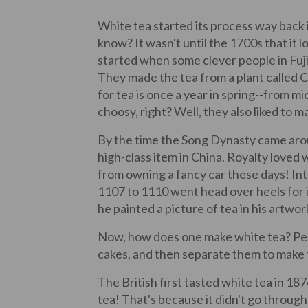
White tea started its process way back
know? It wasn't until the 1700s that it 
started when some clever people in Fujian
They made the tea from a plant called Ca
for tea is once a year in spring--from mi
choosy, right? Well, they also liked to ma
By the time the Song Dynasty came aro
high-class item in China. Royalty loved w
from owning a fancy car these days! In
1107 to 1110 went head over heels for i
he painted a picture of tea in his artwor
Now, how does one make white tea? Peop
cakes, and then separate them to make 
The British first tasted white tea in 187
tea! That's because it didn't go throug