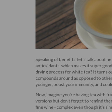
Speaking of benefits, let's talk about hea
antioxidants, which makes it super goo
drying process for white tea? It turns o
compounds around as opposed to other,
younger, boost your immunity, and could 
Now, imagine you're having tea with fr
versions but don't forget to remind the
fine wine - complex even though it's si