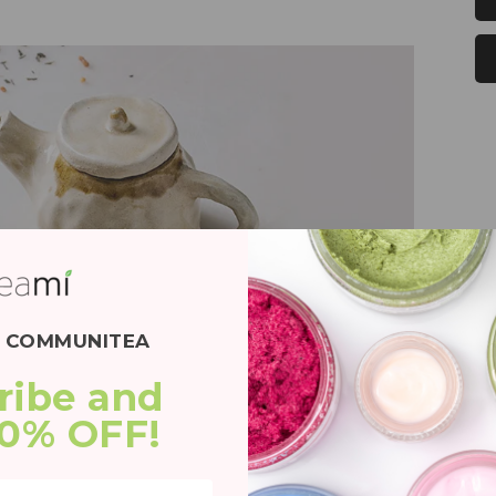
E COMMUNITEA
ribe and 
20% OFF!