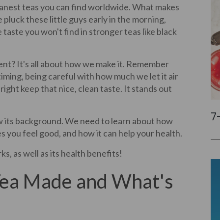
leanest teas you can find worldwide. What makes
 pluck these little guys early in the morning,
 taste you won't find in stronger teas like black
ent? It's all about how we make it. Remember
 timing, being careful with how much we let it air
right keep that nice, clean taste. It stands out
7
ow its background. We need to learn about how
es you feel good, and how it can help your health.
ks, as well as its health benefits!
Tea Made and What's