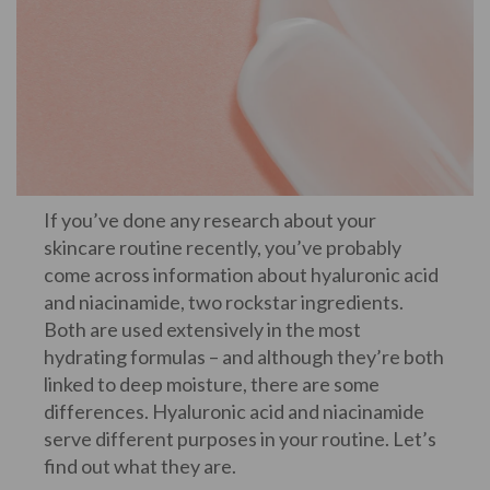
If you’ve done any research about your
skincare routine recently, you’ve probably
come across information about hyaluronic acid
and niacinamide, two rockstar ingredients.
Both are used extensively in the most
hydrating formulas – and although they’re both
linked to deep moisture, there are some
differences. Hyaluronic acid and niacinamide
serve different purposes in your routine. Let’s
find out what they are.