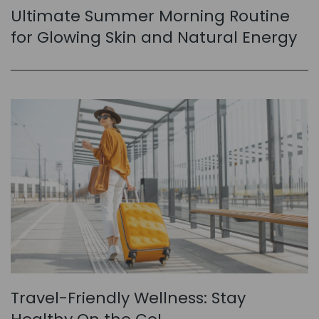
Ultimate Summer Morning Routine
for Glowing Skin and Natural Energy
Travel-Friendly Wellness: Stay