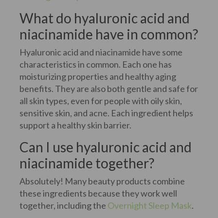
What do hyaluronic acid and
niacinamide have in common?
Hyaluronic acid and niacinamide have some
characteristics in common. Each one has
moisturizing properties and healthy aging
benefits. They are also both gentle and safe for
all skin types, even for people with oily skin,
sensitive skin, and acne. Each ingredient helps
support a healthy skin barrier.
Can I use hyaluronic acid and
niacinamide together?
Absolutely! Many beauty products combine
these ingredients because they work well
together, including the
Overnight Sleep Mask
.