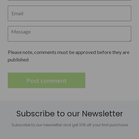
Please note, comments must be approved before they are
published
Subscribe to our Newsletter
Subscribe to our newsletter and get 10% off your first purchase