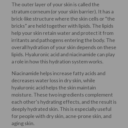
The outer layer of your skin is called the
stratum corneum (or your skin barrier). It has a
brick-like structure where the skin cells or “the
bricks” are held together with lipids. The lipids
help your skin retain water and protect it from
irritants and pathogens entering the body. The
overall hydration of your skin depends on these
lipids. Hyaluronic acid and niacinamide can play
a role in how this hydration system works.
Niacinamide helps increase fatty acids and
decreases water loss in dry skin, while
hyaluronic acid helps the skin maintain
moisture. These two ingredients complement
each other’s hydrating effects, and the result is
deeply hydrated skin. This is especially useful
for people with dry skin, acne-prone skin, and
aging skin.