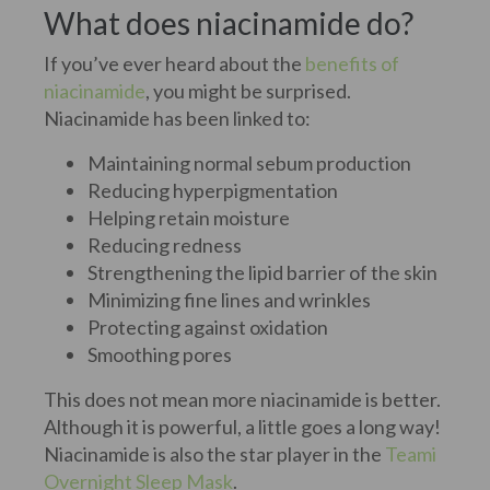
What does niacinamide do?
If you’ve ever heard about the
benefits of
niacinamide
, you might be surprised.
Niacinamide has been linked to:
Maintaining normal sebum production
Reducing hyperpigmentation
Helping retain moisture
Reducing redness
Strengthening the lipid barrier of the skin
Minimizing fine lines and wrinkles
Protecting against oxidation
Smoothing pores
This does not mean more niacinamide is better.
Although it is powerful, a little goes a long way!
Niacinamide is also the star player in the
Teami
Overnight Sleep Mask
.