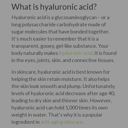
What is hyaluronic acid?
Hyaluronic acid is a glycosaminoglycan – or a
long polysaccharide carbohydrate made of
sugar molecules that have bonded together.
It’s much easier to remember that it is a
transparent, gooey, gel-like substance. Your
body naturally makes
hyaluronic acid
. It is found
in the eyes, joints, skin, and connective tissues.
In skincare, hyaluronic acid is best known for
helping the skin retain moisture. It also helps
the skin look smooth and plump. Unfortunately,
levels of hyaluronic acid decrease after age 40,
leading to dry skin and thinner skin. However,
hyaluronic acid can hold 1,000 times its own
weight in water. That’s why it is a popular
ingredient in
anti-aging skincare
.