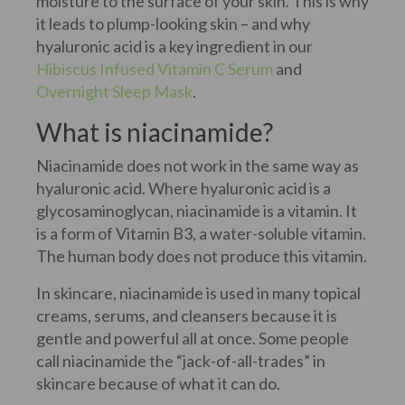
moisture to the surface of your skin. This is why
it leads to plump-looking skin – and why
hyaluronic acid is a key ingredient in our
Hibiscus Infused Vitamin C Serum
and
Overnight Sleep Mask
.
What is niacinamide?
Niacinamide does not work in the same way as
hyaluronic acid. Where hyaluronic acid is a
glycosaminoglycan, niacinamide is a vitamin. It
is a form of Vitamin B3, a water-soluble vitamin.
The human body does not produce this vitamin.
In skincare, niacinamide is used in many topical
creams, serums, and cleansers because it is
gentle and powerful all at once. Some people
call niacinamide the “jack-of-all-trades” in
skincare because of what it can do.