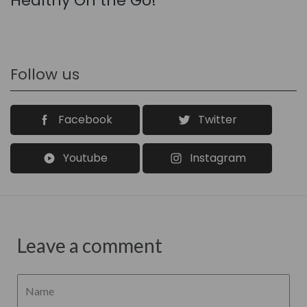
Healthy On the Go!
Follow us
Facebook
Twitter
Youtube
Instagram
Leave a comment