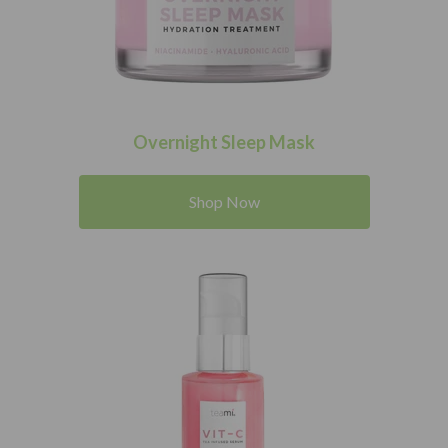
Overnight Sleep Mask
Shop Now