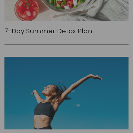
7-Day Summer Detox Plan