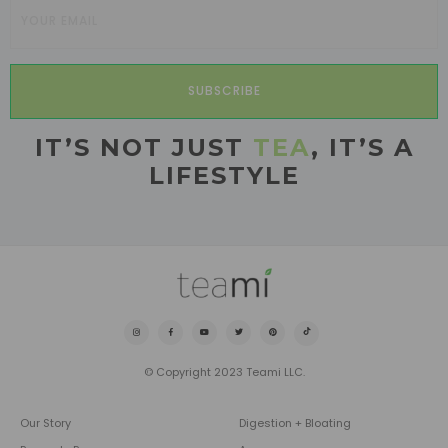
SUBSCRIBE
IT’S NOT JUST
TEA
, IT’S A
LIFESTYLE
© Copyright 2023 Teami LLC.
Our Story
Digestion + Bloating