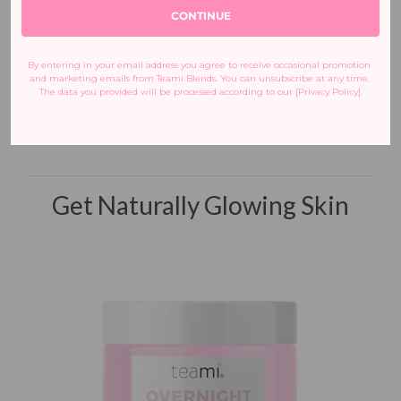
Love,
CONTINUE
Adi Arezzini
|
@adiarezzini
Co-Founder + CEO, Teami
By entering in your email address you agree to receive occasional promotion 
Blends
and marketing emails from Teami Blends. You can unsubscribe at any time. 
Certified Holistic
The data you provided will be processed according to our [Privacy Policy].
Nutrition Coach
Get Naturally Glowing Skin