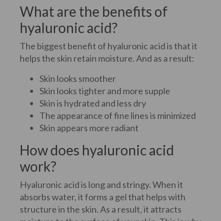
What are the benefits of
hyaluronic acid?
The biggest benefit of hyaluronic acid is that it
helps the skin retain moisture. And as a result:
Skin looks smoother
Skin looks tighter and more supple
Skin is hydrated and less dry
The appearance of fine lines is minimized
Skin appears more radiant
How does hyaluronic acid
work?
Hyaluronic acid is long and stringy. When it
absorbs water, it forms a gel that helps with
structure in the skin. As a result, it attracts