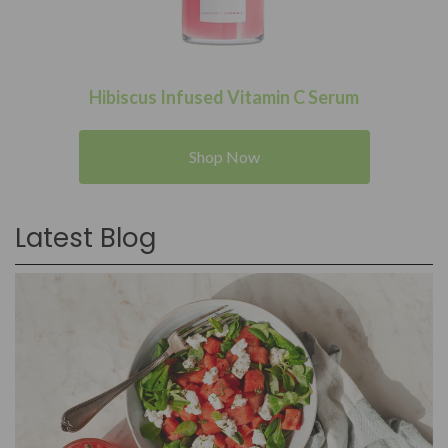
Hibiscus Infused Vitamin C Serum
Shop Now
Latest Blog