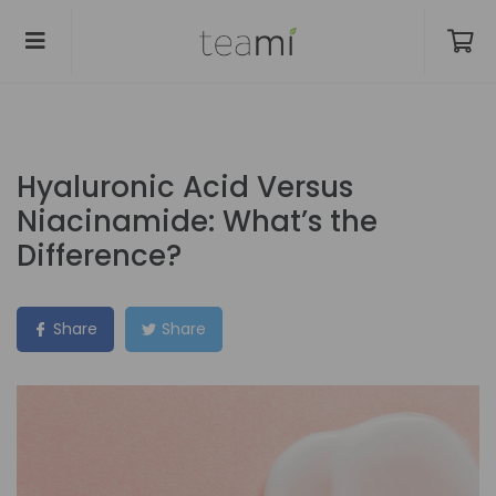
Hyaluronic Acid Versus
Niacinamide: What’s the
Difference?
Share
Share