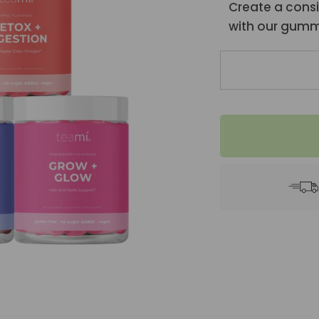
Create a consi
with our gumm