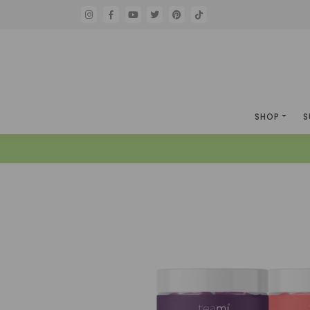
SHOP
S