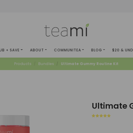
UB + SAVE
ABOUT
COMMUNITEA
BLOG
$20 & UN
Products
Bundles
Ultimate Gummy Routine Kit
Ultimate 