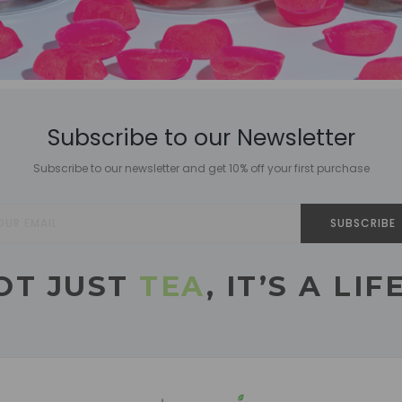
Subscribe to our Newsletter
Subscribe to our newsletter and get 10% off your first purchase
SUBSCRIBE
NOT JUST
TEA
, IT’S A LI