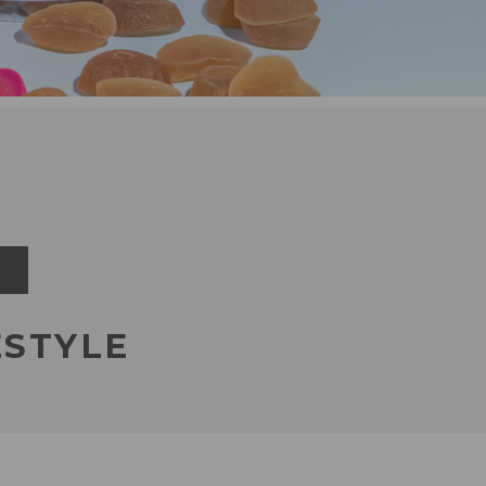
FESTYLE