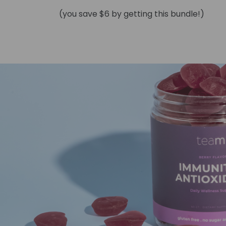
(you save $6 by getting this bundle!)