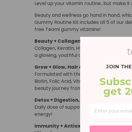
Level up your vitamin routine…but make it 
Beauty and wellness go hand in hand, whic
Gummy Routine Kit includes all 5 of our del
free Teami gummy vitamins!
Beauty + Collagen, Glowing Skin Gum
Collagen, Keratin, Hyaluronic Acid, Biotin 
a glowing, youthful and renewed skin com
JOIN TH
Grow + Glow, Hair and Nails Support 
Formulated with the best hair + nail lovin
Subsc
Biotin, Folic Acid, Vitamin B12 and Vitamin
beauty journey from the inside out!*
get 
Detox + Digestion, Apple Cider Vineg
Daily dose of support for belly balance, g
energy!
Immunity + Antioxidant, Elderberry 