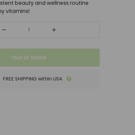
stent beauty and wellness routine
y vitamins!
Out of Stock
FREE SHIPPING within USA