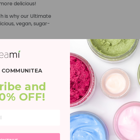
more delicious!
h is why our Ultimate
icious, vegan, sugar-
my Vitamin
and Vitamin C to support
plexion!*
E COMMUNITEA
Gummy Vitamin
g ingredient combo of
ribe and 
 B6 to support your
20% OFF!
ar Gummy
ut health and natural
and Vitamin C Gummy