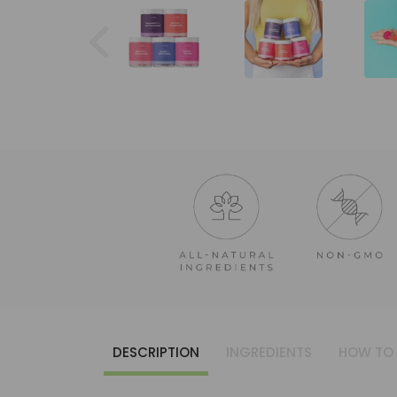
DESCRIPTION
INGREDIENTS
HOW TO 