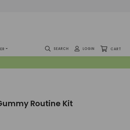
SEARCH
LOGIN
DER
CART
Gummy Routine Kit