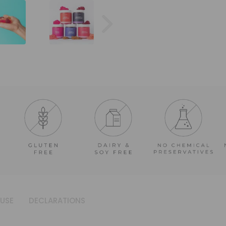
USE
DECLARATIONS