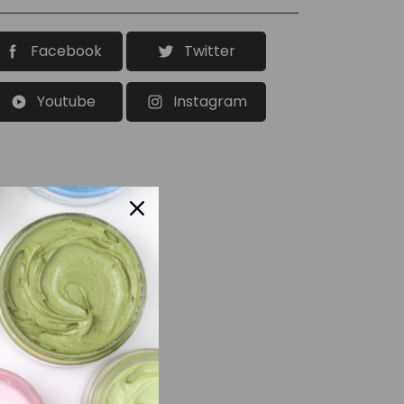
Facebook
Twitter
Youtube
Instagram