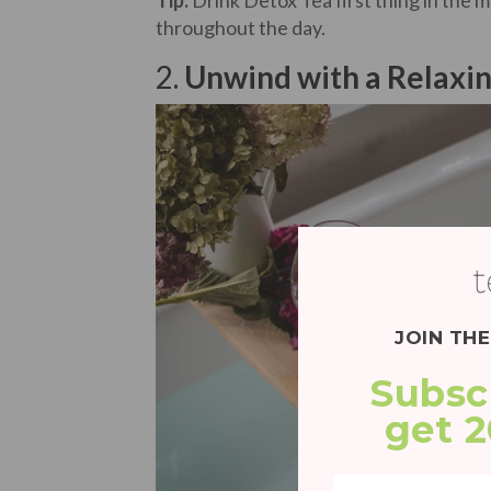
Tip:
Drink Detox Tea first thing in the 
throughout the day.
2.
Unwind with a Relaxin
JOIN TH
Subsc
get 