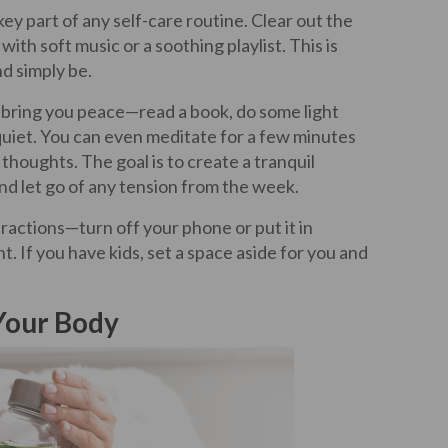
key part of any self-care routine. Clear out the
with soft music or a soothing playlist. This is
nd simply be.
t bring you peace—read a book, do some light
 quiet. You can even meditate for a few minutes
thoughts. The goal is to create a tranquil
nd let go of any tension from the week.
ractions—turn off your phone or put it in
. If you have kids, set a space aside for you and
Your Body