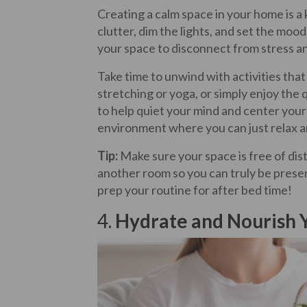
Creating a calm space in your home is a 
clutter, dim the lights, and set the mood 
your space to disconnect from stress a
Take time to unwind with activities tha
stretching or yoga, or simply enjoy the
to help quiet your mind and center your 
environment where you can just relax a
Tip:
Make sure your space is free of dist
another room so you can truly be present
prep your routine for after bed time!
4.
Hydrate and Nourish 