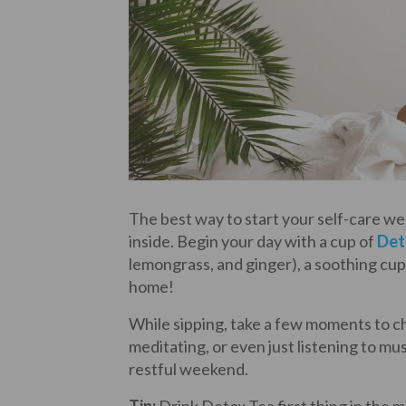
The best way to start your self-care w
inside. Begin your day with a cup of
Det
lemongrass, and ginger), a soothing cup
home!
While sipping, take a few moments to che
meditating, or even just listening to mus
restful weekend.