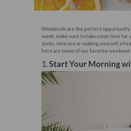
Weekends are the perfect opportunity 
week, make sure to take some time for y
spots, skincare or making yourself a hea
here are some of our favorite weekend ri
1.
Start Your Morning wi