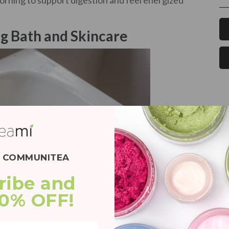
morning to support digestion and feel energized
g Bath and Skincare
E COMMUNITEA
ribe and 
20% OFF!