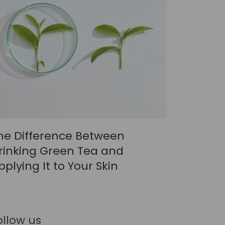
he Difference Between
rinking Green Tea and
pplying It to Your Skin
ollow us