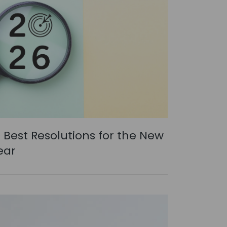
0 Best Resolutions for the New
ear