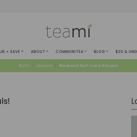
UB + SAVE
ABOUT
COMMUNITEA
BLOG
$20 & UN
BLOG
Lifestyle
Weekend Self-Care Rituals!
ls!
L