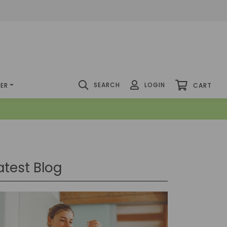
SEARCH
LOGIN
DER
CART
atest Blog