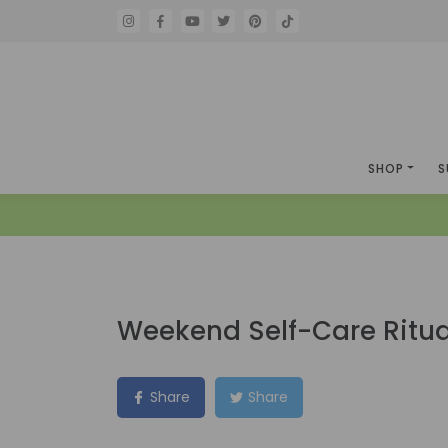
SHOP
S
Weekend Self-Care Ritua
Share
Share