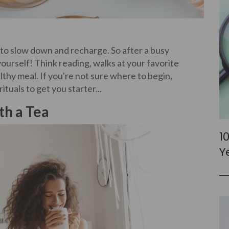
to slow down and recharge. So after a busy
ourself! Think reading, walks at your favorite
lthy meal. If you're not sure where to begin,
tuals to get you starter...
th a Tea
1
Y