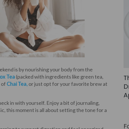
eekend is by nourishing your body from the
T
ox Tea
(packed with ingredients like green tea,
 of
Chai Tea
,
or just opt for your favorite brew at
D
A
ck in with yourself. Enjoy a bit of journaling,
ic, this moment is all about setting the tone for a
F