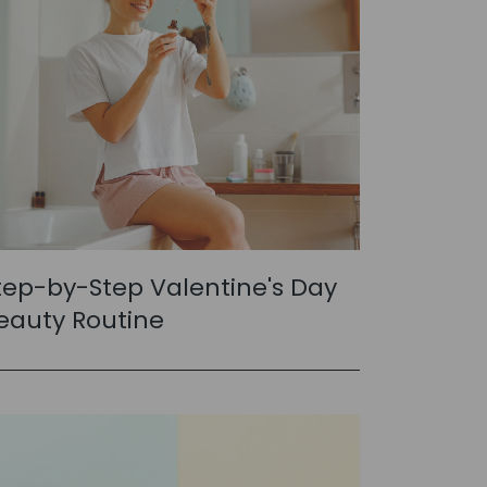
tep-by-Step Valentine's Day
eauty Routine