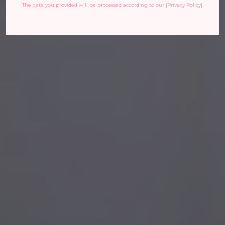
The data you provided will be processed according to our [Privacy Policy].