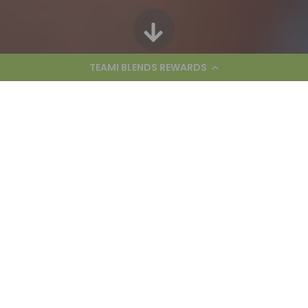
TEAMI BLENDS REWARDS
We’re hiring for the following
positions:
Powered by
A message from our CEO and
founder Adi Arezzini: