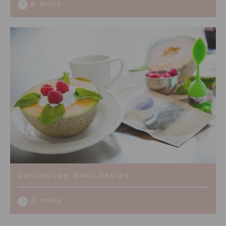
5 mins
Cantaloupe Bowl Recipe
5 mins