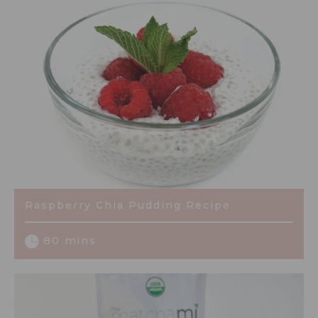
Raspberry Chia Pudding Recipe
80 mins