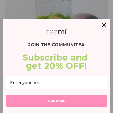
JOIN THE COMMUNITEA
Subscribe and 
Matcha & White Chocolate Fondue
Recipe
get 20% OFF!
25 mins
CONTINUE