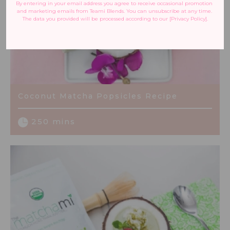
By entering in your email address you agree to receive occasional promotion 
and marketing emails from Teami Blends. You can unsubscribe at any time. 
The data you provided will be processed according to our [Privacy Policy].
Coconut Matcha Popsicles Recipe
250 mins