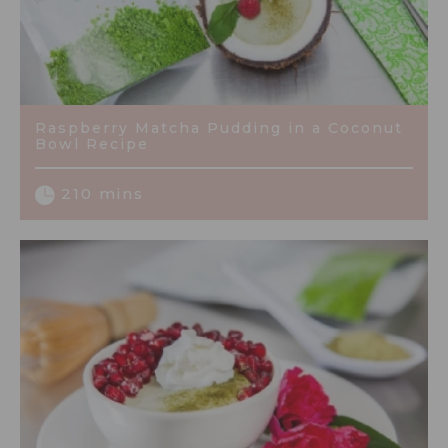
Raspberry Matcha Pudding in a Coconut
Bowl Recipe
210 mins