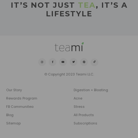
IT’S NOT JUST
TEA
, IT’S A
LIFESTYLE
© Copyright 2023 Teami LLC.
Our Story
Digestion + Bloating
Rewards Program
Acne
FB Communitea
Stress
Blog
All Products
Sitemap
Subscriptions