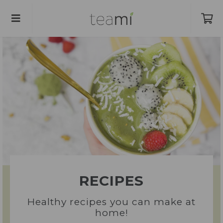
RECIPES
Healthy recipes you can make at
home!