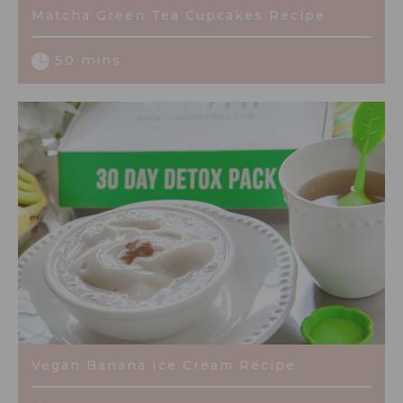
Matcha Green Tea Cupcakes Recipe
50 mins
Vegan Banana Ice Cream Recipe