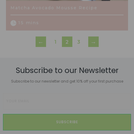
Matcha Avocado Mousse Recipe
15 mins
←
→
1
2
3
Subscribe to our Newsletter
Subscribe to our newsletter and get 10% off your first purchase
SUBSCRIBE