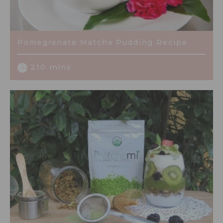
Pomegranate Matcha Pudding Recipe
210 mins