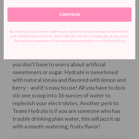
Calcium
CONTINUE
Magnesium
Chloride
By entering in your email address you agree to receive occasional promotion 
Sodium (pink Himalayan salt)
and marketing emails from Teami Blends. You can unsubscribe at any time. 
The data you provided will be processed according to our [Privacy Policy].
Potassium
With its delicious raspberry lemonade flavor,
you don’t have to worry about artificial
sweeteners or sugar. Hydrate is sweetened
with natural stevia and flavored with lemon and
berry – and it’s easy to use! All you have to do is
stir one scoop into 16 ounces of water to
replenish your electrolytes. Another perk to
Teami Hydrate is if you are someone who has
trouble drinking plain water, this will jazz it up
with a mouth-watering, fruity flavor!