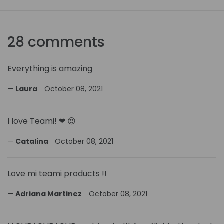
28 comments
Everything is amazing
Laura
October 08, 2021
I love Teami! ❤ 😍
Catalina
October 08, 2021
Love mi teami products !!
Adriana Martinez
October 08, 2021