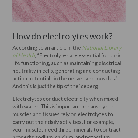
How do electrolytes work?
According to an article in the
National Library
of Health
, “Electrolytes are essential for basic
life functioning, such as maintaining electrical
neutrality in cells, generating and conducting
action potentials in the nerves and muscles.”
And this is just the tip of the iceberg!
Electrolytes conduct electricity when mixed
with water. This is important because your
muscles and tissues rely on electrolytes to
carry out their daily activities. For example,
your muscles need three minerals to contract
properly: sodium, calcium, and potassium.