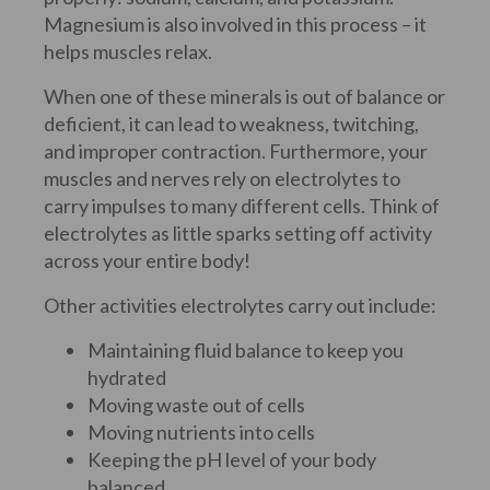
Magnesium is also involved in this process – it
helps muscles relax.
When one of these minerals is out of balance or
deficient, it can lead to weakness, twitching,
and improper contraction. Furthermore, your
muscles and nerves rely on electrolytes to
carry impulses to many different cells. Think of
electrolytes as little sparks setting off activity
across your entire body!
Other activities electrolytes carry out include:
Maintaining fluid balance to keep you
hydrated
Moving waste out of cells
Moving nutrients into cells
Keeping the pH level of your body
balanced