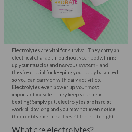
Electrolytes are vital for survival. They carry an
electrical charge throughout your body, firing
up your muscles and nervous system – and
they’re crucial for keeping your body balanced
so you can carry on with daily activities.
Electrolytes even power up your most
important muscle – they keep your heart
beating! Simply put, electrolytes are hard at
work all day long and you may not even notice
them until something doesn’t feel quite right.
What are electrolytes?