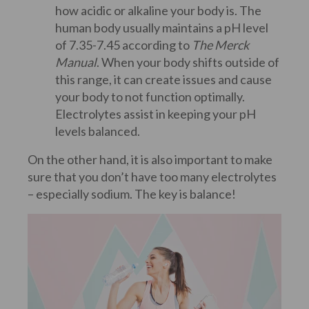
how acidic or alkaline your body is. The
human body usually maintains a pH level
of 7.35-7.45 according to
The Merck
Manual
. When your body shifts outside of
this range, it can create issues and cause
your body to not function optimally.
Electrolytes assist in keeping your pH
levels balanced.
On the other hand, it is also important to make
sure that you don’t have too many electrolytes
– especially sodium. The key is balance!