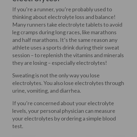
If you’re a runner, you’re probably used to
thinking about electrolyte loss and balance!
Many runners take electrolyte tablets to avoid
leg cramps during long races, like marathons
and half marathons. It’s the same reason any
athlete uses a sports drink during their sweat
session – to replenish the vitamins and minerals
they are losing – especially electrolytes!
Sweating is not the only way you lose
electrolytes. You also lose electrolytes through
urine, vomiting, and diarrhea.
If you’re concerned about your electrolyte
levels, your personal physician can measure
your electrolytes by ordering a simple blood
test.