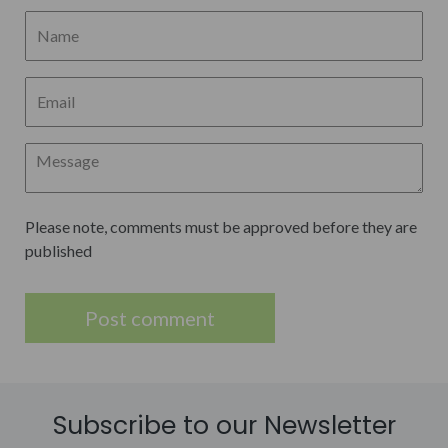
Please note, comments must be approved before they are
published
Subscribe to our Newsletter