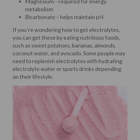
Magnesium – required for energy
metabolism
Bicarbonate – helps maintain pH
If you’re wondering how to get electrolytes,
you can get these by eating nutritious foods,
such as sweet potatoes, bananas, almonds,
coconut water, and avocado. Some people may
need to replenish electrolytes with hydrating
electrolyte water or sports drinks depending
on their lifestyle.