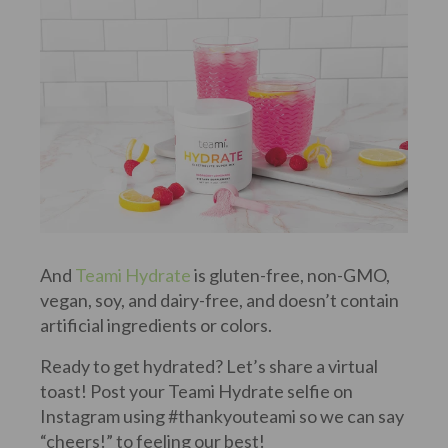
And
Teami Hydrate
is gluten-free, non-GMO,
vegan, soy, and dairy-free, and doesn’t contain
artificial ingredients or colors.
Ready to get hydrated? Let’s share a virtual
toast! Post your Teami Hydrate selfie on
Instagram using #thankyouteami so we can say
“cheers!” to feeling our best!