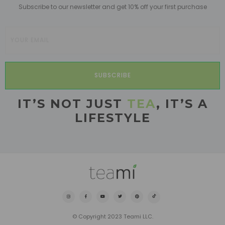
Subscribe to our newsletter and get 10% off your first purchase
SUBSCRIBE
IT’S NOT JUST
TEA
, IT’S A
LIFESTYLE
© Copyright 2023 Teami LLC.