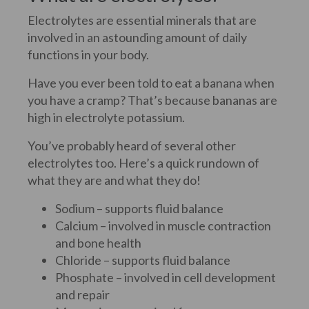
Electrolytes are essential minerals that are
involved in an astounding amount of daily
functions in your body.
Have you ever been told to eat a banana when
you have a cramp? That’s because bananas are
high in electrolyte potassium.
You’ve probably heard of several other
electrolytes too. Here’s a quick rundown of
what they are and what they do!
Sodium – supports fluid balance
Calcium – involved in muscle contraction
and bone health
Chloride – supports fluid balance
Phosphate – involved in cell development
and repair