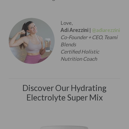
Love,
Adi Arezzini
|
@adiarezzini
Co-Founder + CEO, Teami
Blends
Certified Holistic
Nutrition Coach
Discover Our Hydrating
Electrolyte Super Mix