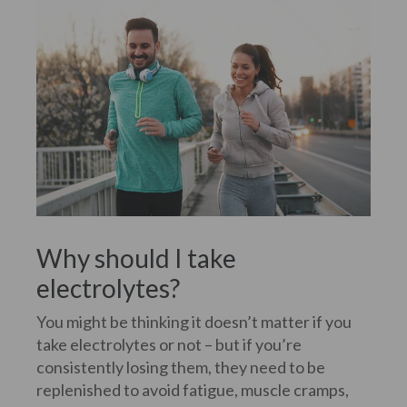
Why should I take
electrolytes?
You might be thinking it doesn’t matter if you
take electrolytes or not – but if you’re
consistently losing them, they need to be
replenished to avoid fatigue, muscle cramps,