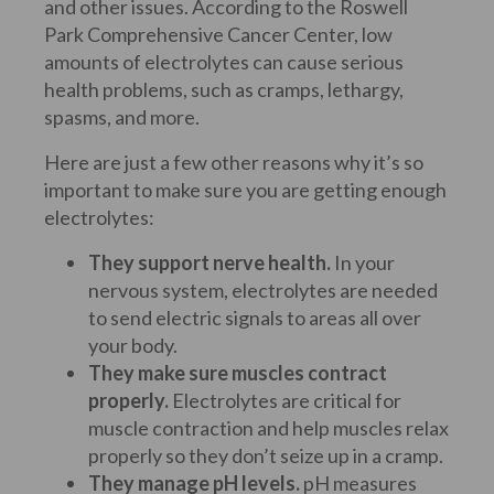
and other issues. According to the Roswell
Park Comprehensive Cancer Center, low
amounts of electrolytes can cause serious
health problems, such as cramps, lethargy,
spasms, and more.
Here are just a few other reasons why it’s so
important to make sure you are getting enough
electrolytes:
They support nerve health.
In your
nervous system, electrolytes are needed
to send electric signals to areas all over
your body.
They make sure muscles contract
properly.
Electrolytes are critical for
muscle contraction and help muscles relax
properly so they don’t seize up in a cramp.
They manage pH levels.
pH measures