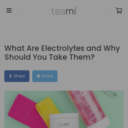
What Are Electrolytes and Why
Should You Take Them?
Share
Share