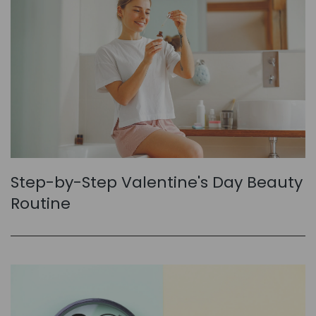
Step-by-Step Valentine's Day Beauty
Routine