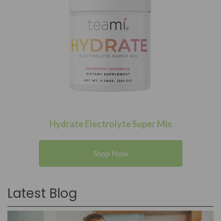
Hydrate Electrolyte Super Mix
Shop Now
Latest Blog