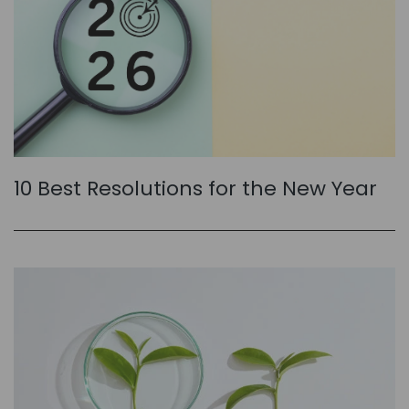
10 Best Resolutions for the New Year