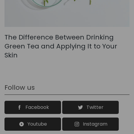
The Difference Between Drinking
Green Tea and Applying It to Your
Skin
Follow us
Facebook
Twitter
Youtube
Instagram