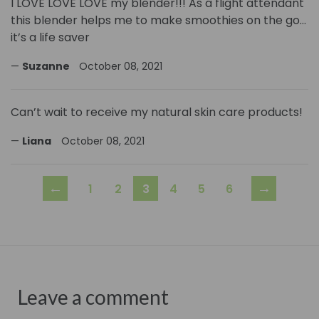
I LOVE LOVE LOVE my blender!!! As a flight attendant
this blender helps me to make smoothies on the go…
it’s a life saver
Suzanne
October 08, 2021
Can’t wait to receive my natural skin care products!
Liana
October 08, 2021
←
→
1
2
3
4
5
6
Leave a comment