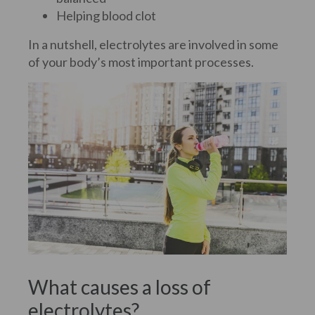
Helping blood clot
In a nutshell, electrolytes are involved in some
of your body’s most important processes.
What causes a loss of
electrolytes?