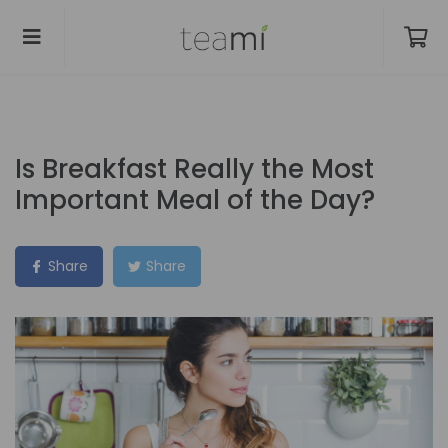
Is Breakfast Really the Most
Important Meal of the Day?
Share
Share