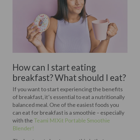
How can I start eating
breakfast? What should I eat?
If you want to start experiencing the benefits
of breakfast, it’s essential to eat a nutritionally
balanced meal. One of the easiest foods you
can eat for breakfast is a smoothie – especially
with the
Teami MIXit Portable Smoothie
Blender!