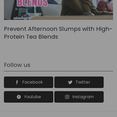
Prevent Afternoon Slumps with High-
Protein Tea Blends
Follow us
Facebook
Twitter
Youtube
Instagram