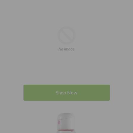
Shop Now