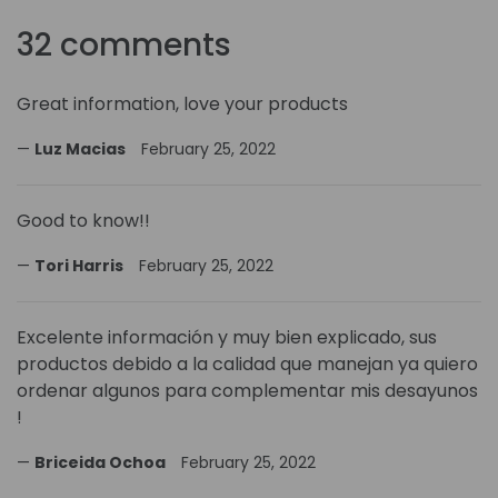
32 comments
Great information, love your products
Luz Macias
February 25, 2022
Good to know!!
Tori Harris
February 25, 2022
Excelente información y muy bien explicado, sus
productos debido a la calidad que manejan ya quiero
ordenar algunos para complementar mis desayunos
!
Briceida Ochoa
February 25, 2022