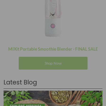
MIXit Portable Smoothie Blender - FINAL SALE
Shop Now
Latest Blog