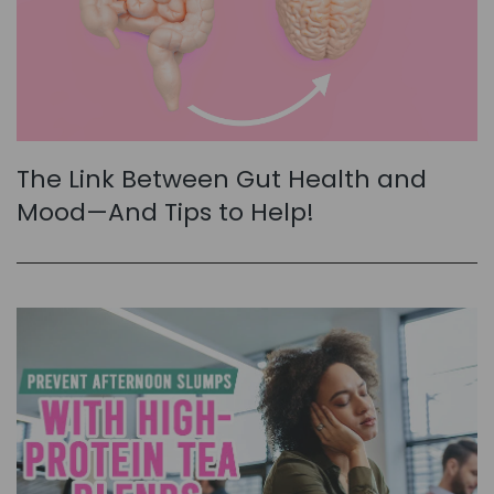
The Link Between Gut Health and
Mood—And Tips to Help!