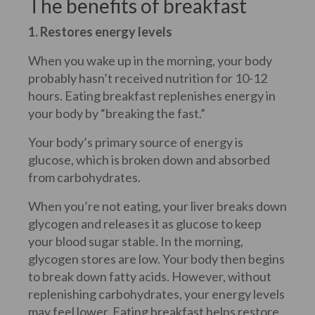
The benefits of breakfast
1. Restores energy levels
When you wake up in the morning, your body
probably hasn’t received nutrition for 10-12
hours. Eating breakfast replenishes energy in
your body by “breaking the fast.”
Your body’s primary source of energy is
glucose, which is broken down and absorbed
from carbohydrates.
When you’re not eating, your liver breaks down
glycogen and releases it as glucose to keep
your blood sugar stable. In the morning,
glycogen stores are low. Your body then begins
to break down fatty acids. However, without
replenishing carbohydrates, your energy levels
may feel lower. Eating breakfast helps restore