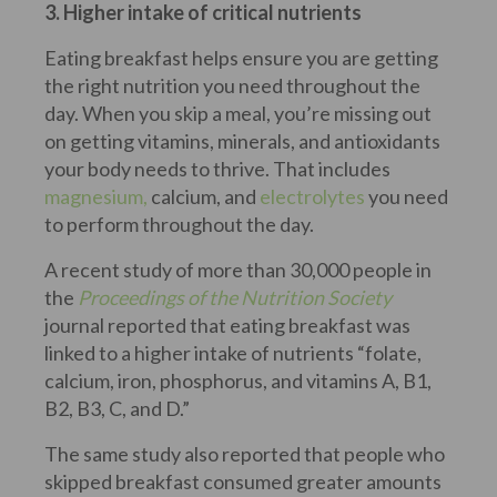
3. Higher intake of critical nutrients
Eating breakfast helps ensure you are getting
the right nutrition you need throughout the
day. When you skip a meal, you’re missing out
on getting vitamins, minerals, and antioxidants
your body needs to thrive. That includes
magnesium,
calcium, and
electrolytes
you need
to perform throughout the day.
A recent study of more than 30,000 people in
the
Proceedings of the Nutrition Society
journal reported that eating breakfast was
linked to a higher intake of nutrients “folate,
calcium, iron, phosphorus, and vitamins A, B1,
B2, B3, C, and D.”
The same study also reported that people who
skipped breakfast consumed greater amounts