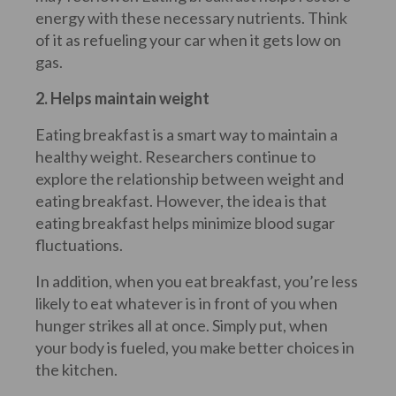
energy with these necessary nutrients. Think
of it as refueling your car when it gets low on
gas.
2. Helps maintain weight
Eating breakfast is a smart way to maintain a
healthy weight. Researchers continue to
explore the relationship between weight and
eating breakfast. However, the idea is that
eating breakfast helps minimize blood sugar
fluctuations.
In addition, when you eat breakfast, you’re less
likely to eat whatever is in front of you when
hunger strikes all at once. Simply put, when
your body is fueled, you make better choices in
the kitchen.