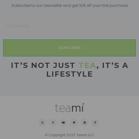
Subscribe to our newsletter and get 10% off your first purchase
SUBSCRIBE
IT’S NOT JUST
TEA
, IT’S A
LIFESTYLE
© Copyright 2023 Teami LLC.