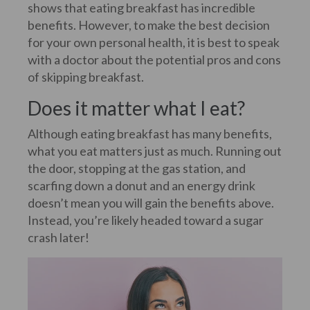
shows that eating breakfast has incredible
benefits. However, to make the best decision
for your own personal health, it is best to speak
with a doctor about the potential pros and cons
of skipping breakfast.
Does it matter what I eat?
Although eating breakfast has many benefits,
what you eat matters just as much. Running out
the door, stopping at the gas station, and
scarfing down a donut and an energy drink
doesn’t mean you will gain the benefits above.
Instead, you’re likely headed toward a sugar
crash later!