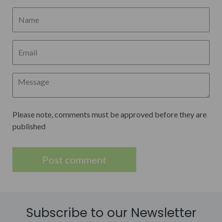
Please note, comments must be approved before they are
published
Subscribe to our Newsletter