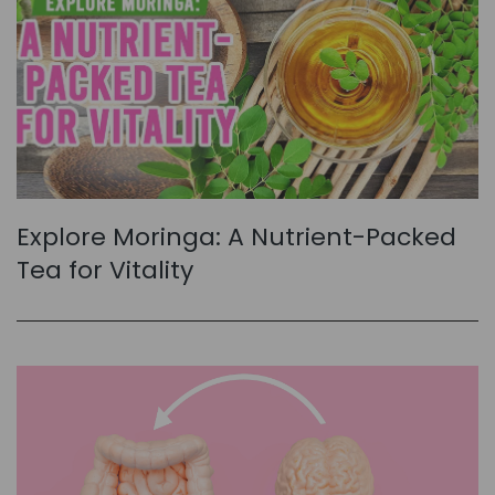
Explore Moringa: A Nutrient-Packed
Tea for Vitality