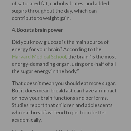
of saturated fat, carbohydrates, and added
sugars throughout the day, which can
contribute to weight gain.
4. Boosts brain power
Did you know glucose is the main source of
energy for your brain? According to the
Harvard Medical School
, the brain “is the most
energy-demanding organ, using one-half of all
the sugar energy in the body.”
That doesn’t mean you should eat more sugar.
But it does mean breakfast can have an impact
on how your brain functions and performs.
Studies report that children and adolescents
who eat breakfast tend to perform better
academically.