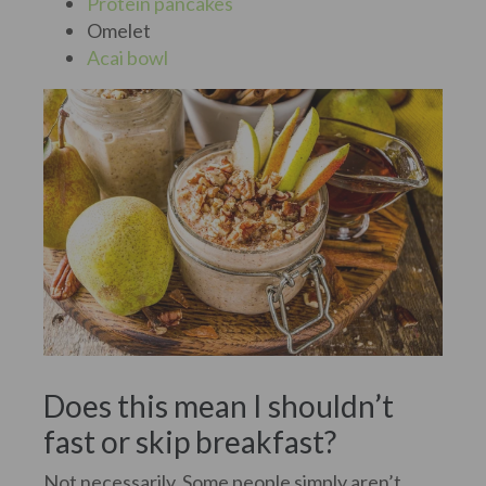
Protein pancakes
Omelet
Acai bowl
Does this mean I shouldn’t
fast or skip breakfast?
Not necessarily. Some people simply aren’t