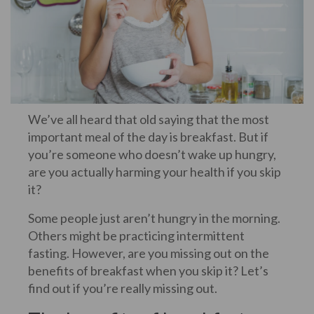
We’ve all heard that old saying that the most
important meal of the day is breakfast. But if
you’re someone who doesn’t wake up hungry,
are you actually harming your health if you skip
it?
Some people just aren’t hungry in the morning.
Others might be practicing intermittent
fasting. However, are you missing out on the
benefits of breakfast when you skip it? Let’s
find out if you’re really missing out.