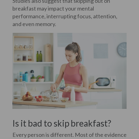
Studies also suggest that skipping out on
breakfast may impact your mental
performance, interrupting focus, attention,
and even memory.
Is it bad to skip breakfast?
Every person is different. Most of the evidence