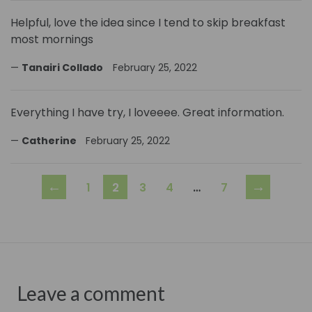
Helpful, love the idea since I tend to skip breakfast
most mornings
Tanairi Collado
February 25, 2022
Everything I have try, I loveeee. Great information.
Catherine
February 25, 2022
←
→
1
2
3
4
…
7
Leave a comment