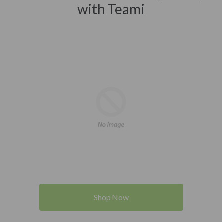
with Teami
Shop Now