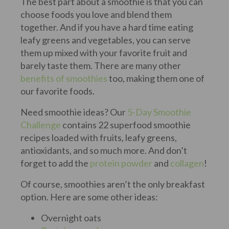
The best part about a smoothie is that you can
choose foods you love and blend them
together. And if you have a hard time eating
leafy greens and vegetables, you can serve
them up mixed with your favorite fruit and
barely taste them. There are many other
benefits of smoothies
too, making them one of
our favorite foods.
Need smoothie ideas? Our
5-Day Smoothie
Challenge
contains 22 superfood smoothie
recipes loaded with fruits, leafy greens,
antioxidants, and so much more. And don’t
forget to add the
protein powder
and
collagen
!
Of course, smoothies aren’t the only breakfast
option. Here are some other ideas:
Overnight oats