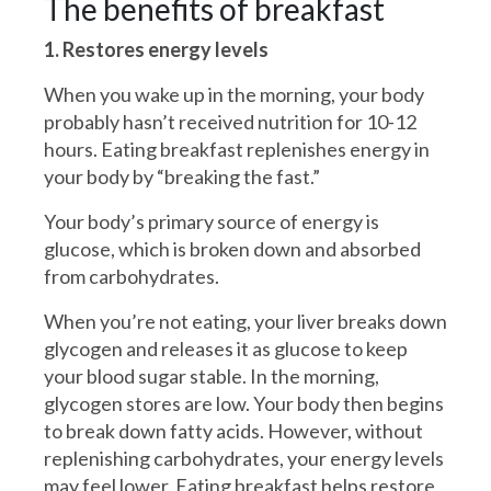
The benefits of breakfast
1. Restores energy levels
When you wake up in the morning, your body
probably hasn’t received nutrition for 10-12
hours. Eating breakfast replenishes energy in
your body by “breaking the fast.”
Your body’s primary source of energy is
glucose, which is broken down and absorbed
from carbohydrates.
When you’re not eating, your liver breaks down
glycogen and releases it as glucose to keep
your blood sugar stable. In the morning,
glycogen stores are low. Your body then begins
to break down fatty acids. However, without
replenishing carbohydrates, your energy levels
may feel lower. Eating breakfast helps restore