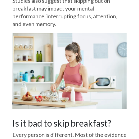
Studies also suggest that skipping out on
breakfast may impact your mental
performance, interrupting focus, attention,
and even memory.
Is it bad to skip breakfast?
Every person is different. Most of the evidence