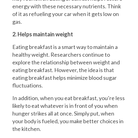
energy with these necessary nutrients. Think
of it as refueling your car when it gets low on
gas.
2. Helps maintain weight
Eating breakfast is a smart way to maintain a
healthy weight. Researchers continue to
explore the relationship between weight and
eating breakfast. However, the idea is that
eating breakfast helps minimize blood sugar
fluctuations.
In addition, when you eat breakfast, you’re less
likely to eat whatever is in front of you when
hunger strikes all at once. Simply put, when
your body is fueled, you make better choices in
the kitchen.