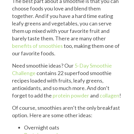
The best part about a smoothie is that you can
choose foods you love and blend them
together. And if you have a hard time eating
leafy greens and vegetables, you can serve
them up mixed with your favorite fruit and
barely taste them. There are many other
benefits of smoothies
too, making them one of
our favorite foods.
Need smoothie ideas? Our
5-Day Smoothie
Challenge
contains 22 superfood smoothie
recipes loaded with fruits, leafy greens,
antioxidants, and so much more. And don’t
forget to add the
protein powder
and
collagen
!
Of course, smoothies aren’t the only breakfast
option. Here are some other ideas:
Overnight oats