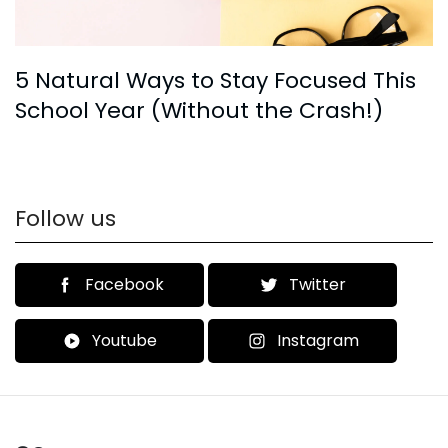
5 Natural Ways to Stay Focused This
School Year (Without the Crash!)
Follow us
Facebook
Twitter
Youtube
Instagram