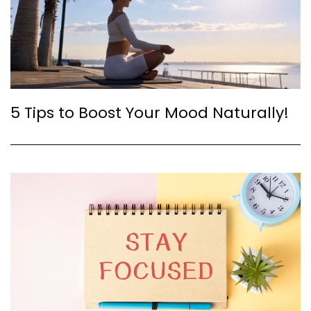
5 Tips to Boost Your Mood Naturally!