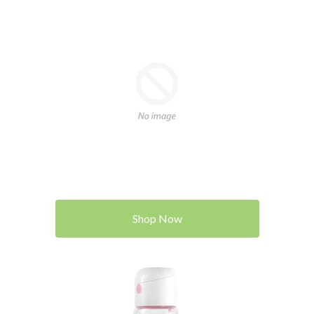
Shop Now