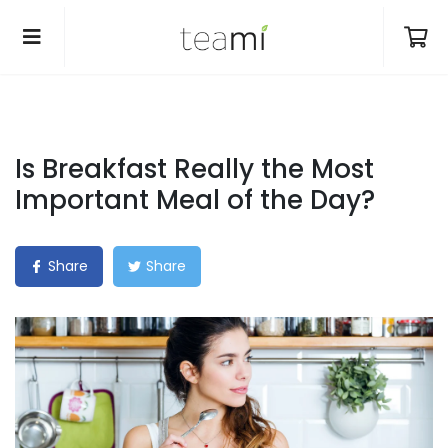
Is Breakfast Really the Most
Important Meal of the Day?
Share
Share