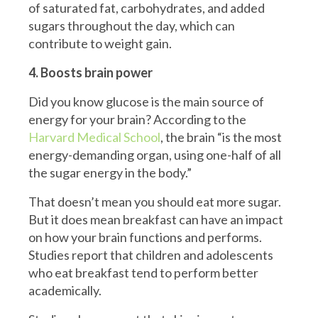
of saturated fat, carbohydrates, and added
sugars throughout the day, which can
contribute to weight gain.
4. Boosts brain power
Did you know glucose is the main source of
energy for your brain? According to the
Harvard Medical School
, the brain “is the most
energy-demanding organ, using one-half of all
the sugar energy in the body.”
That doesn’t mean you should eat more sugar.
But it does mean breakfast can have an impact
on how your brain functions and performs.
Studies report that children and adolescents
who eat breakfast tend to perform better
academically.