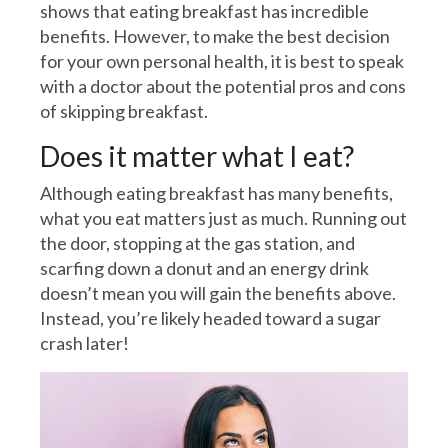
shows that eating breakfast has incredible
benefits. However, to make the best decision
for your own personal health, it is best to speak
with a doctor about the potential pros and cons
of skipping breakfast.
Does it matter what I eat?
Although eating breakfast has many benefits,
what you eat matters just as much. Running out
the door, stopping at the gas station, and
scarfing down a donut and an energy drink
doesn’t mean you will gain the benefits above.
Instead, you’re likely headed toward a sugar
crash later!