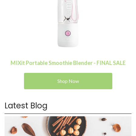
MIXit Portable Smoothie Blender - FINAL SALE
Shop Now
Latest Blog