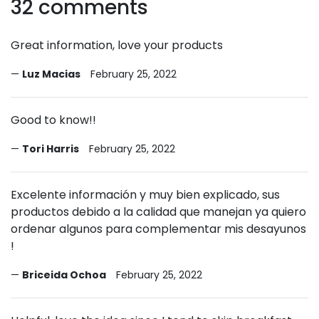
32 comments
Great information, love your products
Luz Macias
February 25, 2022
Good to know!!
Tori Harris
February 25, 2022
Excelente información y muy bien explicado, sus
productos debido a la calidad que manejan ya quiero
ordenar algunos para complementar mis desayunos
!
Briceida Ochoa
February 25, 2022