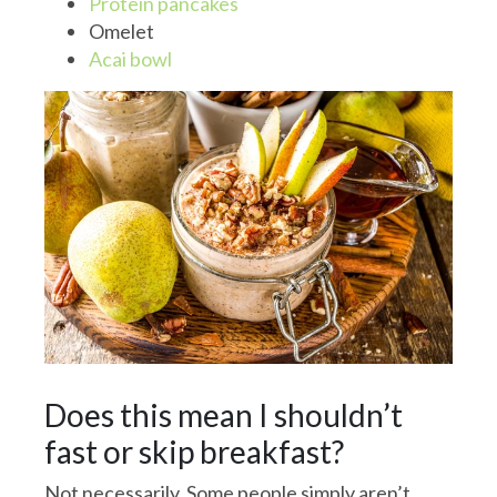
Protein pancakes
Omelet
Acai bowl
Does this mean I shouldn’t
fast or skip breakfast?
Not necessarily. Some people simply aren’t