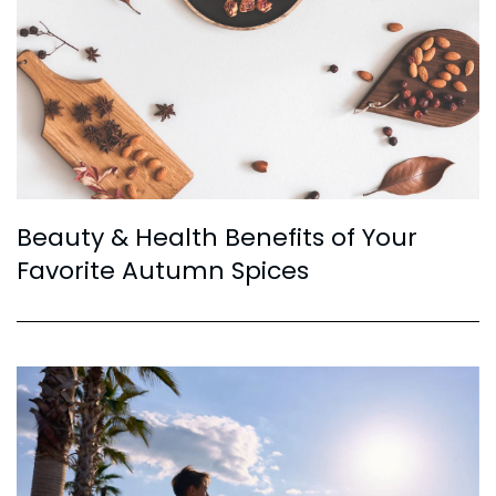
Beauty & Health Benefits of Your
Favorite Autumn Spices