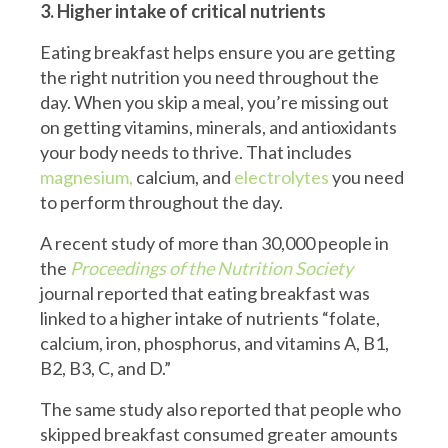
3. Higher intake of critical nutrients
Eating breakfast helps ensure you are getting
the right nutrition you need throughout the
day. When you skip a meal, you’re missing out
on getting vitamins, minerals, and antioxidants
your body needs to thrive. That includes
magnesium,
calcium, and
electrolytes
you need
to perform throughout the day.
A recent study of more than 30,000 people in
the
Proceedings of the Nutrition Society
journal reported that eating breakfast was
linked to a higher intake of nutrients “folate,
calcium, iron, phosphorus, and vitamins A, B1,
B2, B3, C, and D.”
The same study also reported that people who
skipped breakfast consumed greater amounts