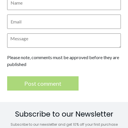
Please note, comments must be approved before they are
published
Subscribe to our Newsletter
Subscribe to our newsletter and get 10% off your first purchase