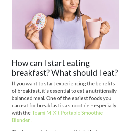
How can I start eating
breakfast? What should I eat?
If you want to start experiencing the benefits
of breakfast, it’s essential to eat a nutritionally
balanced meal. One of the easiest foods you
can eat for breakfast is a smoothie – especially
with the
Teami MIXit Portable Smoothie
Blender!