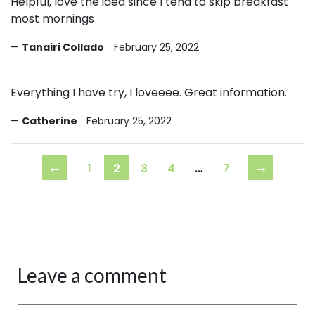
Helpful, love the idea since I tend to skip breakfast
most mornings
Tanairi Collado
February 25, 2022
Everything I have try, I loveeee. Great information.
Catherine
February 25, 2022
←
→
1
2
3
4
…
7
Leave a comment