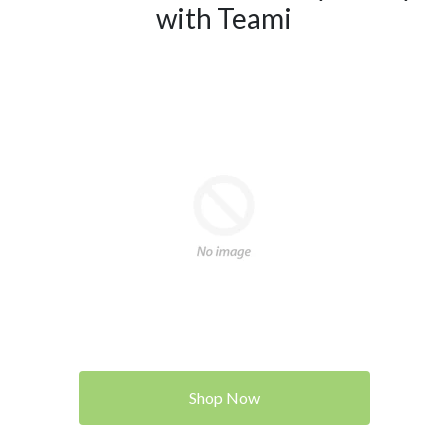
with Teami
Shop Now