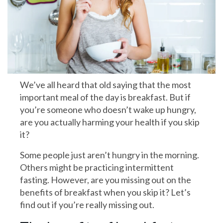
We’ve all heard that old saying that the most
important meal of the day is breakfast. But if
you’re someone who doesn’t wake up hungry,
are you actually harming your health if you skip
it?
Some people just aren’t hungry in the morning.
Others might be practicing intermittent
fasting. However, are you missing out on the
benefits of breakfast when you skip it? Let’s
find out if you’re really missing out.