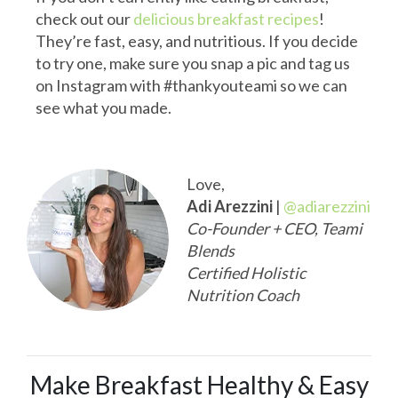
check out our
delicious breakfast recipes
!
They’re fast, easy, and nutritious. If you decide
to try one, make sure you snap a pic and tag us
on Instagram with #thankyouteami so we can
see what you made.
Love,
Adi Arezzini
|
@adiarezzini
Co-Founder + CEO, Teami
Blends
Certified Holistic
Nutrition Coach
Make Breakfast Healthy & Easy