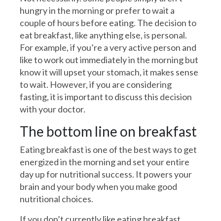
hungry in the morning or prefer to wait a
couple of hours before eating. The decision to
eat breakfast, like anything else, is personal.
For example, if you’re a very active person and
like to work out immediately in the morning but
know it will upset your stomach, it makes sense
to wait. However, if you are considering
fasting, it is important to discuss this decision
with your doctor.
The bottom line on breakfast
Eating breakfast is one of the best ways to get
energized in the morning and set your entire
day up for nutritional success. It powers your
brain and your body when you make good
nutritional choices.
If you don’t currently like eating breakfast,