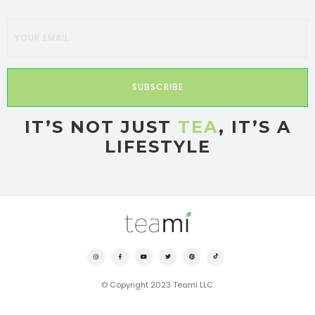
SUBSCRIBE
IT’S NOT JUST
TEA
, IT’S A
LIFESTYLE
© Copyright 2023 Teami LLC.