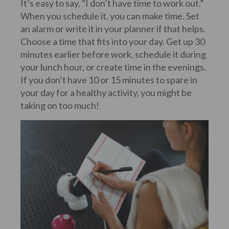
It’s easy to say, “I don’t have time to work out.”
When you schedule it, you can make time. Set
an alarm or write it in your planner if that helps.
Choose a time that fits into your day. Get up 30
minutes earlier before work, schedule it during
your lunch hour, or create time in the evenings.
If you don’t have 10 or 15 minutes to spare in
your day for a healthy activity, you might be
taking on too much!