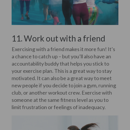
11. Work out with a friend
Exercising with a friend makes it more fun! It’s
a chance to catch up – but you’ll also have an
accountability buddy that helps you stick to
your exercise plan. This is a great way to stay
motivated. It can also be a great way to meet
new people if you decide to join a gym, running
club, or another workout crew. Exercise with
someone at the same fitness level as you to
limit frustration or feelings of inadequacy.