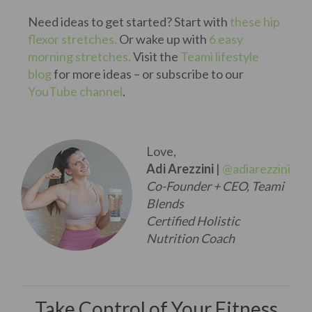
Need ideas to get started? Start with
these hip
flexor stretches.
Or wake up with
6 easy
morning stretches.
Visit the
Teami lifestyle
blog
for more ideas – or subscribe to our
YouTube channel
.
Love,
Adi Arezzini
|
@adiarezzini
Co-Founder + CEO, Teami
Blends
Certified Holistic
Nutrition Coach
Take Control of Your Fitness