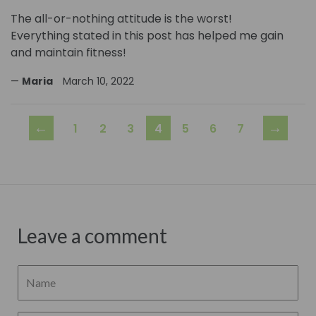
The all-or-nothing attitude is the worst!
Everything stated in this post has helped me gain
and maintain fitness!
Maria
March 10, 2022
←
→
1
2
3
4
5
6
7
Leave a comment