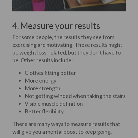
4. Measure your results
For some people, the results they see from
exercising are motivating. These results might
be weight loss-related, but they don’t have to
be. Other results include:
Clothes fitting better
More energy
More strength
Not getting winded when taking the stairs
Visible muscle definition
Better flexibility
There are many ways to measure results that
will give you a mental boost to keep going.