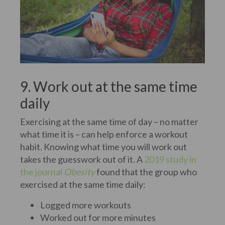
9. Work out at the same time
daily
Exercising at the same time of day – no matter
what time it is – can help enforce a workout
habit. Knowing what time you will work out
takes the guesswork out of it. A
2019 study in
the journal
Obesity
found that the group who
exercised at the same time daily:
Logged more workouts
Worked out for more minutes