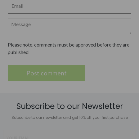
Please note, comments must be approved before they are
published
Subscribe to our Newsletter
Subscribe to our newsletter and get 10% off your first purchase