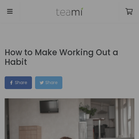
How to Make Working Out a
Habit
Share
Share