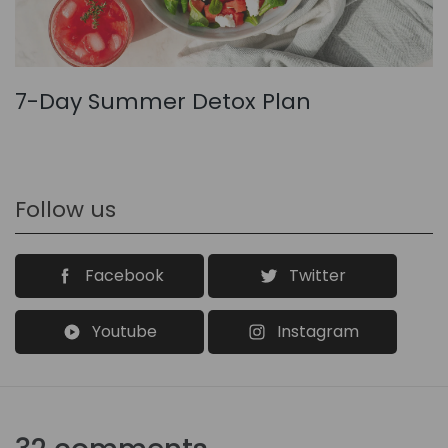
7-Day Summer Detox Plan
Follow us
Facebook
Twitter
Youtube
Instagram