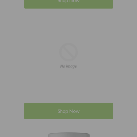
Shop Now
Shop Now