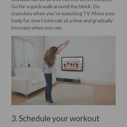
Go for a quick walk around the block. Do
crunches when you’re watching TV. Move your
body for short intervals at a time and gradually
increase when you can.
3. Schedule your workout