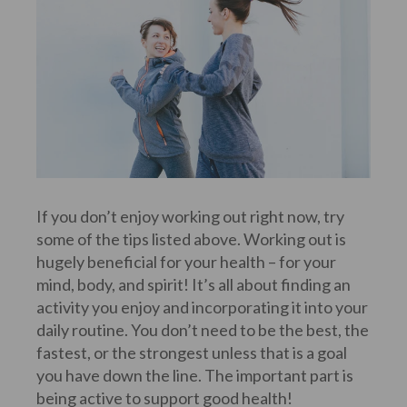
If you don’t enjoy working out right now, try
some of the tips listed above. Working out is
hugely beneficial for your health – for your
mind, body, and spirit! It’s all about finding an
activity you enjoy and incorporating it into your
daily routine. You don’t need to be the best, the
fastest, or the strongest unless that is a goal
you have down the line. The important part is
being active to support good health!