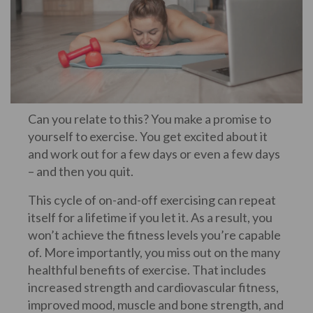
Can you relate to this? You make a promise to
yourself to exercise. You get excited about it
and work out for a few days or even a few days
– and then you quit.
This cycle of on-and-off exercising can repeat
itself for a lifetime if you let it. As a result, you
won’t achieve the fitness levels you’re capable
of. More importantly, you miss out on the many
healthful benefits of exercise. That includes
increased strength and cardiovascular fitness,
improved mood, muscle and bone strength, and