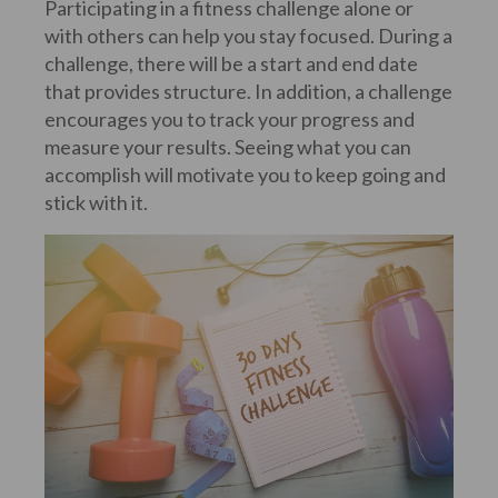
Participating in a fitness challenge alone or
with others can help you stay focused. During a
challenge, there will be a start and end date
that provides structure. In addition, a challenge
encourages you to track your progress and
measure your results. Seeing what you can
accomplish will motivate you to keep going and
stick with it.