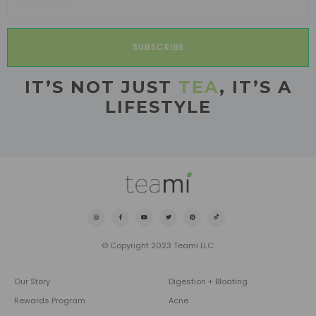
SUBSCRIBE
IT’S NOT JUST
TEA
, IT’S A
LIFESTYLE
© Copyright 2023 Teami LLC.
Our Story
Digestion + Bloating
Rewards Program
Acne