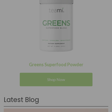
Greens Superfood Powder
Shop Now
Latest Blog