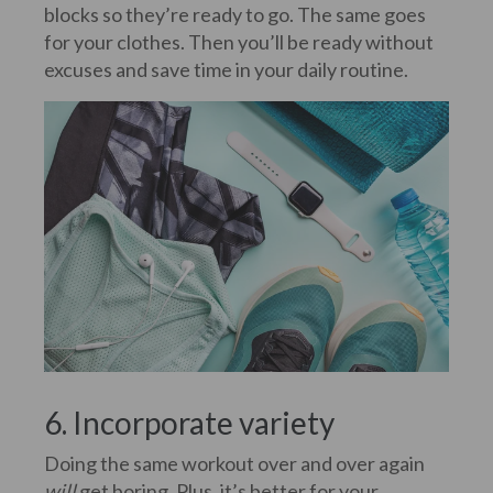
blocks so they’re ready to go. The same goes
for your clothes. Then you’ll be ready without
excuses and save time in your daily routine.
6. Incorporate variety
Doing the same workout over and over again
will
get boring. Plus, it’s better for your