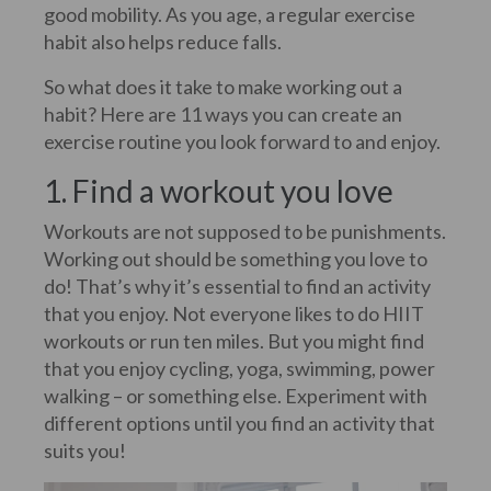
good mobility. As you age, a regular exercise
habit also helps reduce falls.
So what does it take to make working out a
habit? Here are 11 ways you can create an
exercise routine you look forward to and enjoy.
1. Find a workout you love
Workouts are not supposed to be punishments.
Working out should be something you love to
do! That’s why it’s essential to find an activity
that you enjoy. Not everyone likes to do HIIT
workouts or run ten miles. But you might find
that you enjoy cycling, yoga, swimming, power
walking – or something else. Experiment with
different options until you find an activity that
suits you!