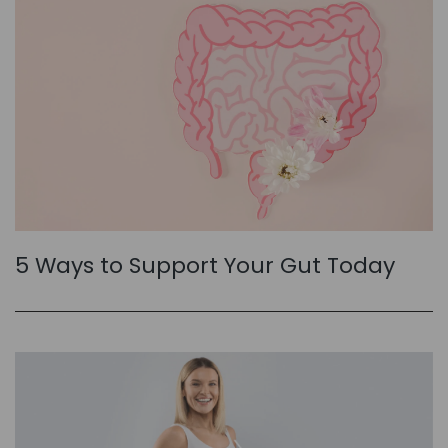
5 Ways to Support Your Gut Today