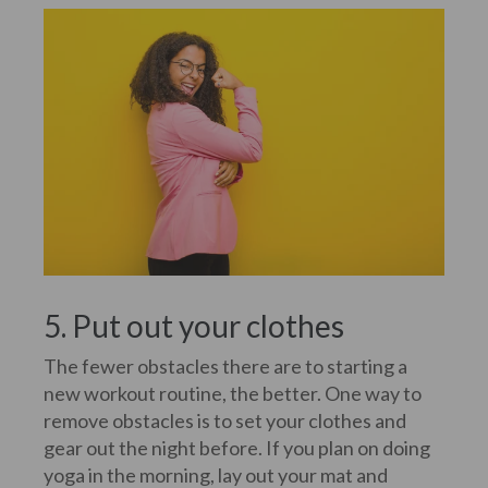
5. Put out your clothes
The fewer obstacles there are to starting a
new workout routine, the better. One way to
remove obstacles is to set your clothes and
gear out the night before. If you plan on doing
yoga in the morning, lay out your mat and