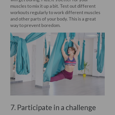
muscles to mix it up a bit. Test out different
workouts regularly to work different muscles
and other parts of your body. This is a great
way to prevent boredom.
7. Participate in a challenge