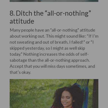
8. Ditch the “all-or-nothing”
attitude
Many people have an “all-or-nothing” attitude
about working out. This might sound like: “If I’m
not sweating and out of breath, I failed!” or “I
skipped yesterday, so I might as well skip
today.” Nothing increases the odds of self-
sabotage than the all-or-nothing approach.
Accept that you will miss days sometimes, and
that’s okay.