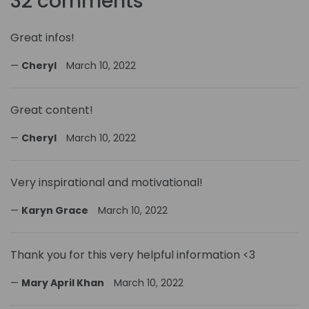
32 comments
Great infos!
Cheryl
March 10, 2022
Great content!
Cheryl
March 10, 2022
Very inspirational and motivational!
Karyn Grace
March 10, 2022
Thank you for this very helpful information <3
Mary April Khan
March 10, 2022