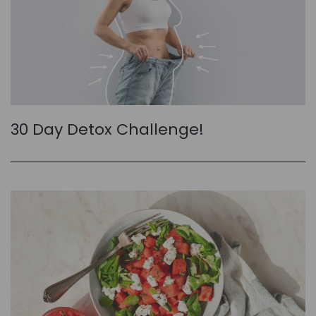
30 Day Detox Challenge!