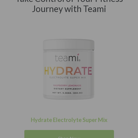
Journey with Teami
Hydrate Electrolyte Super Mix