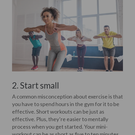
2. Start small
A common misconception about exercise is that
you have to spend hours in the gym for it to be
effective. Short workouts can be just as
effective. Plus, they’re easier to mentally
process when you get started. Your mini-
workout can be as short as five to ten minutes.