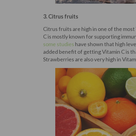
3. Citrus fruits
Citrus fruits are high in one of the mos
C is mostly known for supporting immun
some studies
have shown that high level
added benefit of getting Vitamin C is t
Strawberries are also very high in Vitam