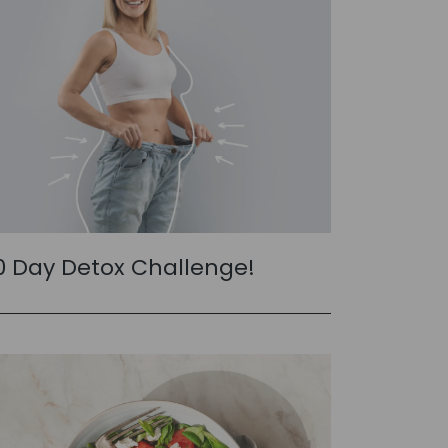
0 Day Detox Challenge!