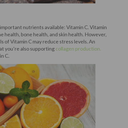
t important nutrients available: Vitamin C. Vitamin
e health, bone health, and skin health. However,
s of Vitamin C may reduce stress levels. An
hat you’re also supporting
collagen production.
in C.