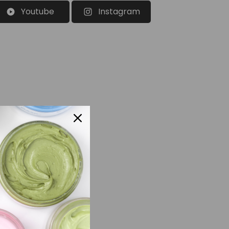
Youtube
Instagram