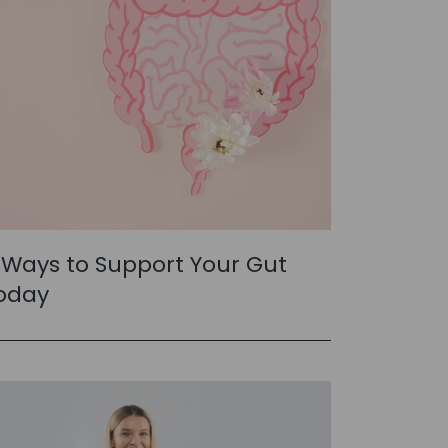
 Ways to Support Your Gut
oday