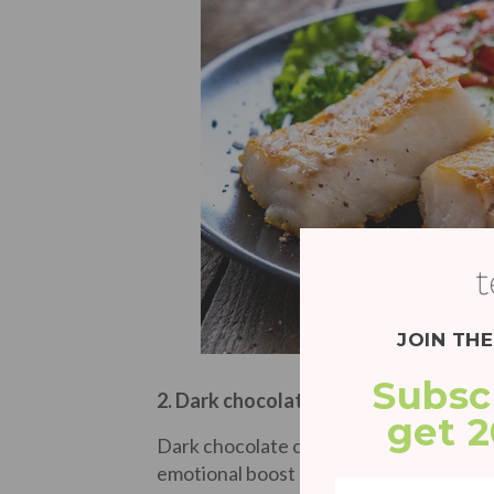
JOIN TH
Subsc
2. Dark chocolate
get 
Dark chocolate can be stress relieving in
emotional boost eating chocolate naturall