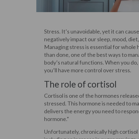
Stress. It’s unavoidable, yet it can cau
negatively impact our sleep, mood, diet
Managing stress is essential for whole h
than done, one of the best ways to manag
body’s natural functions. When you do, y
you’ll have more control over stress.
The role of cortisol
Cortisol is one of the hormones releas
stressed. This hormone is needed to mana
delivers the energy you need to respond 
hormone.”
Unfortunately, chronically high cortisol