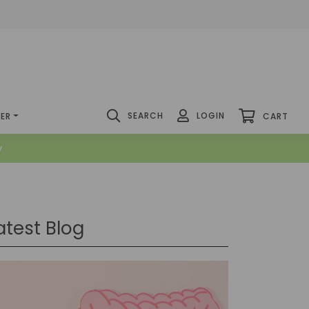
SEARCH
LOGIN
DER
CART
y
atest Blog