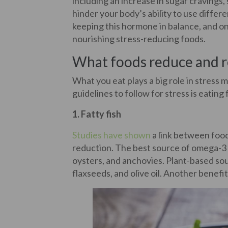
including an increase in sugar cravings, 
hinder your body’s ability to use differ
keeping this hormone in balance, and on
nourishing stress-reducing foods.
What foods reduce and re
What you eat plays a big role in stress
guidelines to follow for stress is eatin
1. Fatty fish
Studies have shown
a link between food
reduction. The best source of omega-3 fa
oysters, and anchovies. Plant-based so
flaxseeds, and olive oil. Another benef