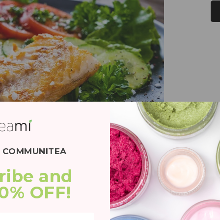
E COMMUNITEA
ribe and 
20% OFF!
 a couple of ways. First, it provides the
y inspires. Second, it is rich in antioxidants that