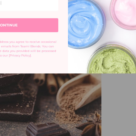
s in the body. Make sure to indulge in this treat
ar.
ONTINUE
dress you agree to receive occasional 
emails from Teami Blends. You can 
 data you provided will be processed 
o our [Privacy Policy].