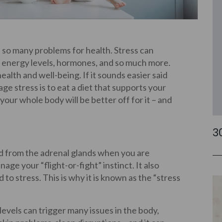
se so many problems for health. Stress can
, energy levels, hormones, and so much more.
ealth and well-being. If it sounds easier said
e stress is to eat a diet that supports your
our whole body will be better off for it – and
3
ed from the adrenal glands when you are
ge your “flight-or-fight” instinct. It also
to stress. This is why it is known as the “stress
 levels can trigger many issues in the body,