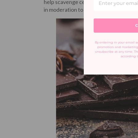
help scavenge cell-damaging free radical
in moderation to avoid unnecessary sug
C
By entering in your email ad
promotion and marketing 
unsubscribe at any time. The
according t