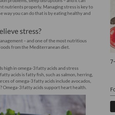
skin problems, sleep disruptions – and it can
ent nutrients properly. Managing stress is key to
e way you can do that is by eating healthy and
lieve stress?
 management – and one of the most nutritious
g foods from the Mediterranean diet.
7
s high in omega-3 fatty acids and stress
tty acids is fatty fish, such as salmon, herring,
urces of omega-3 fatty acids include avocados,
it? Omega-3 fatty acids support heart health.
F