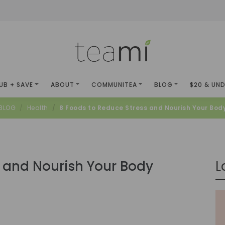
UB + SAVE
ABOUT
COMMUNITEA
BLOG
$20 & UN
BLOG
Health
8 Foods to Reduce Stress and Nourish Your Bod
s and Nourish Your Body
L