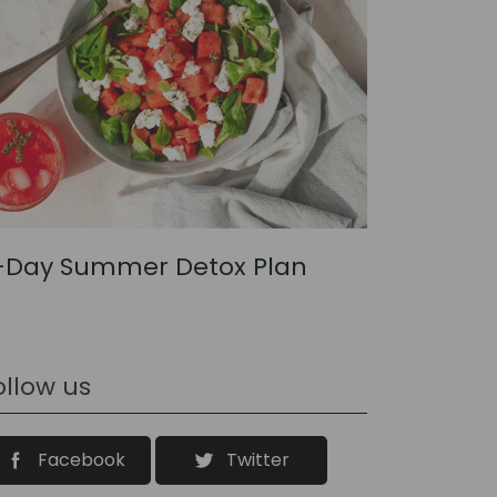
-Day Summer Detox Plan
ollow us
Facebook
Twitter