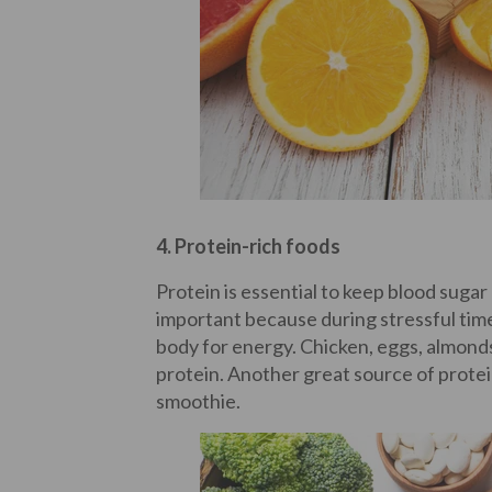
4. Protein-rich foods
Protein is essential to keep blood sugar
important because during stressful tim
body for energy. Chicken, eggs, almonds
protein. Another great source of protei
smoothie.