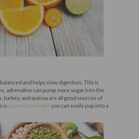
 balanced and helps slow digestion. This is
es, adrenaline can pump more sugar into the
, turkey, and quinoa are all good sources of
n is
a protein powder
you can easily pop into a