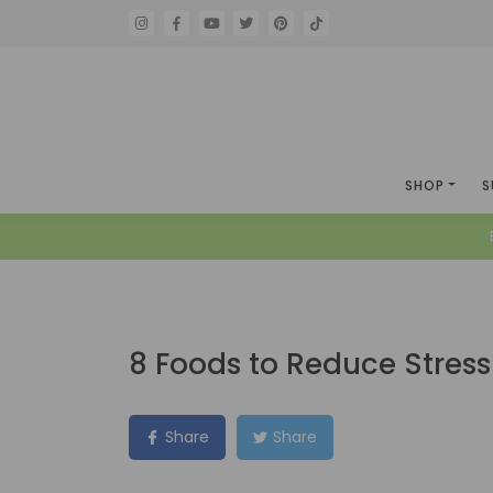
SHOP
S
8 Foods to Reduce Stres
Share
Share