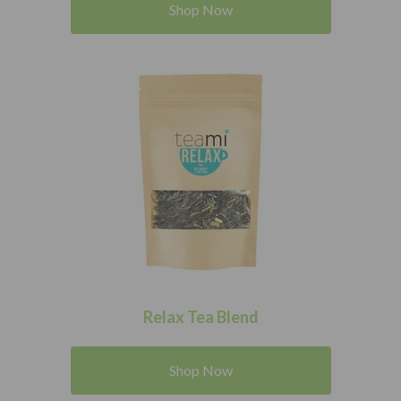
Shop Now
Relax Tea Blend
Shop Now