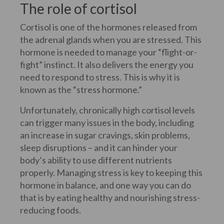
The role of cortisol
Cortisol is one of the hormones released from
the adrenal glands when you are stressed. This
hormone is needed to manage your “flight-or-
fight” instinct. It also delivers the energy you
need to respond to stress. This is why it is
known as the “stress hormone.”
Unfortunately, chronically high cortisol levels
can trigger many issues in the body, including
an increase in sugar cravings, skin problems,
sleep disruptions – and it can hinder your
body’s ability to use different nutrients
properly. Managing stress is key to keeping this
hormone in balance, and one way you can do
that is by eating healthy and nourishing stress-
reducing foods.