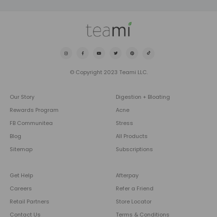
© Copyright 2023 Teami LLC.
Our Story
Digestion + Bloating
Rewards Program
Acne
FB Communitea
Stress
Blog
All Products
Sitemap
Subscriptions
Get Help
Afterpay
Careers
Refer a Friend
Retail Partners
Store Locator
Contact Us
Terms & Conditions