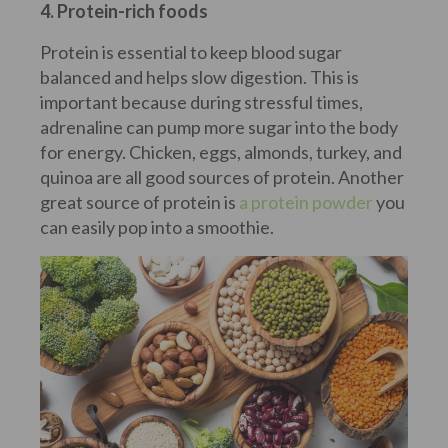
4. Protein-rich foods
Protein is essential to keep blood sugar
balanced and helps slow digestion. This is
important because during stressful times,
adrenaline can pump more sugar into the body
for energy. Chicken, eggs, almonds, turkey, and
quinoa are all good sources of protein. Another
great source of protein is
a protein powder
you
can easily pop into a smoothie.