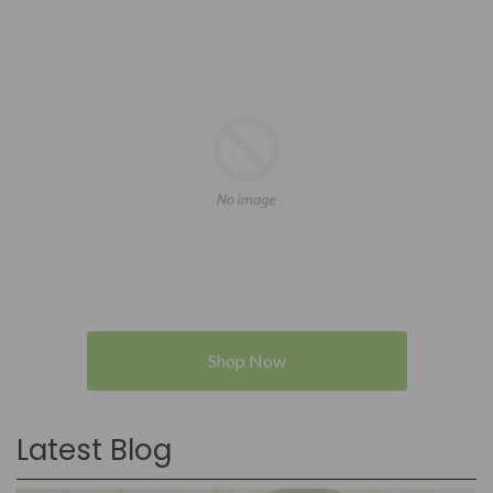
Shop Now
Latest Blog