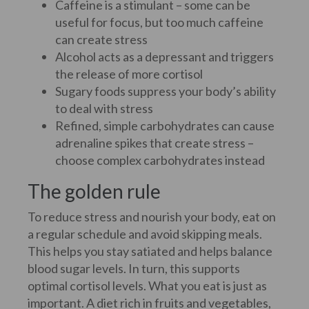
Caffeine is a stimulant – some can be
useful for focus, but too much caffeine
can create stress
Alcohol acts as a depressant and triggers
the release of more cortisol
Sugary foods suppress your body’s ability
to deal with stress
Refined, simple carbohydrates can cause
adrenaline spikes that create stress –
choose complex carbohydrates instead
The golden rule
To reduce stress and nourish your body, eat on
a regular schedule and avoid skipping meals.
This helps you stay satiated and helps balance
blood sugar levels. In turn, this supports
optimal cortisol levels. What you eat is just as
important. A diet rich in fruits and vegetables,