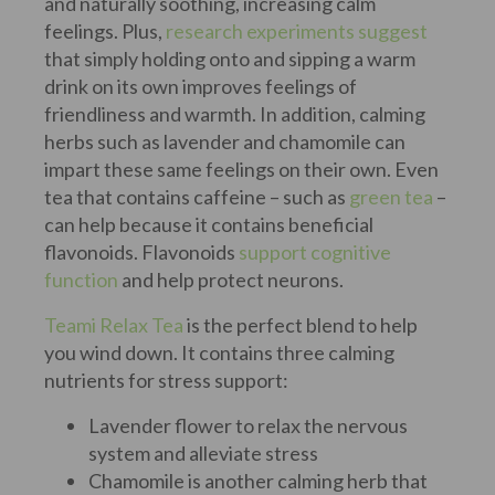
and naturally soothing, increasing calm
feelings. Plus,
research experiments suggest
that simply holding onto and sipping a warm
drink on its own improves feelings of
friendliness and warmth. In addition, calming
herbs such as lavender and chamomile can
impart these same feelings on their own. Even
tea that contains caffeine – such as
green tea
–
can help because it contains beneficial
flavonoids. Flavonoids
support cognitive
function
and help protect neurons.
Teami Relax Tea
is the perfect blend to help
you wind down. It contains three calming
nutrients for stress support:
Lavender flower to relax the nervous
system and alleviate stress
Chamomile is another calming herb that