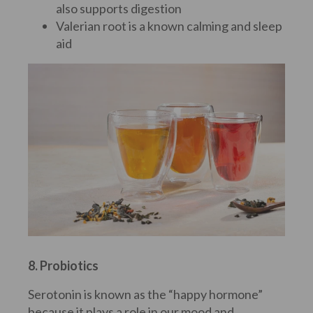
also supports digestion
Valerian root is a known calming and sleep
aid
8. Probiotics
Serotonin is known as the “happy hormone”
because it plays a role in our mood and