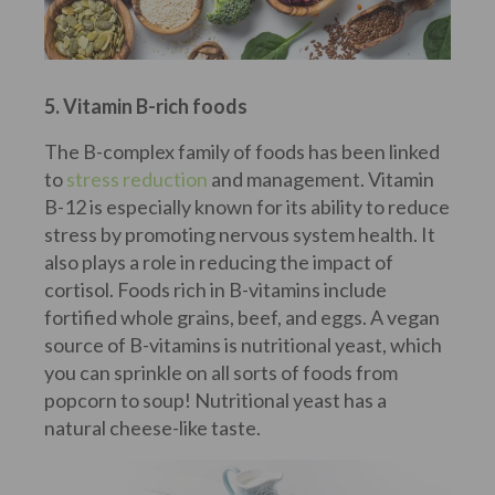
5. Vitamin B-rich foods
The B-complex family of foods has been linked
to
stress reduction
and management. Vitamin
B-12 is especially known for its ability to reduce
stress by promoting nervous system health. It
also plays a role in reducing the impact of
cortisol. Foods rich in B-vitamins include
fortified whole grains, beef, and eggs. A vegan
source of B-vitamins is nutritional yeast, which
you can sprinkle on all sorts of foods from
popcorn to soup! Nutritional yeast has a
natural cheese-like taste.