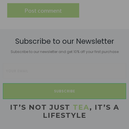
Subscribe to our Newsletter
Subscribe to our newsletter and get 10% off your first purchase
SUBSCRIBE
IT’S NOT JUST
TEA
, IT’S A
LIFESTYLE