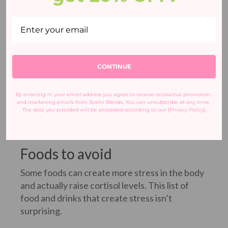
CONTINUE
By entering in your email address you agree to receive occasional promotion 
and marketing emails from Teami Blends. You can unsubscribe at any time. 
The data you provided will be processed according to our [Privacy Policy].
Foods to avoid
Some foods can create more stress in the body
and actually raise cortisol levels. This list of
food and drinks that create stress isn’t
surprising.