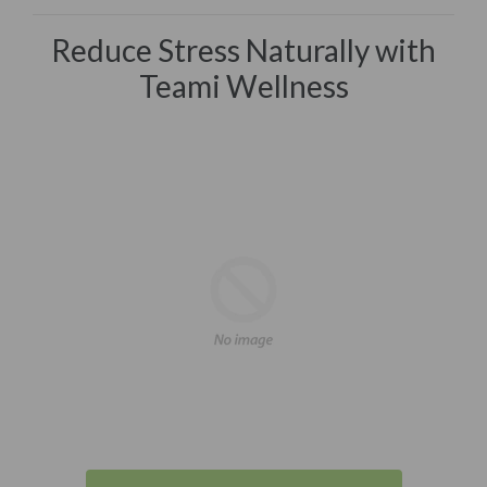
Reduce Stress Naturally with
Teami Wellness