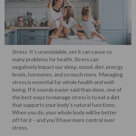
Stress. It’s unavoidable, yet it can cause so
many problems for health. Stress can
negatively impact our sleep, mood, diet, energy
levels, hormones, and so much more. Managing
stress is essential for whole health and well-
being. If it sounds easier said than done, one of
the best ways to manage stress is to eat a diet
that supports your body’s natural functions.
When you do, your whole body will be better
off for it – and you’ll have more control over
stress.