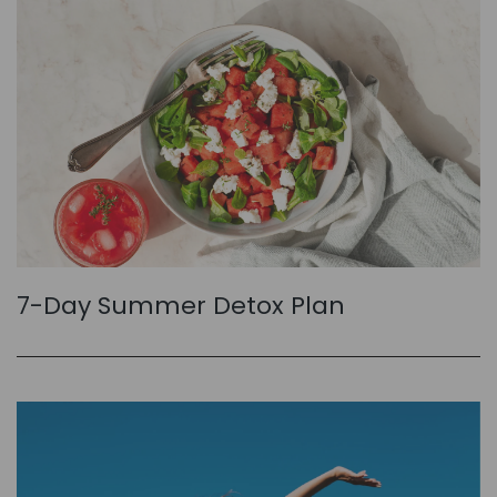
7-Day Summer Detox Plan