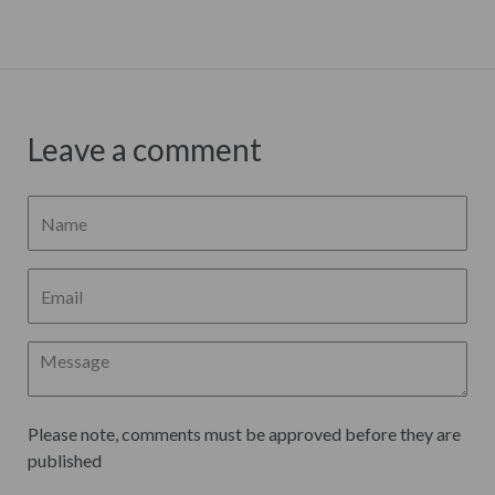
Leave a comment
Please note, comments must be approved before they are
published