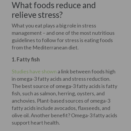
What foods reduce and
relieve stress?
What you eat plays a big role in stress
management – and one of the most nutritious
guidelines to follow for stress is eating foods
from the Mediterranean diet.
1. Fatty fish
Studies have shown
a link between foods high
in omega-3 fatty acids and stress reduction.
The best source of omega-3 fatty acids is fatty
fish, such as salmon, herring, oysters, and
anchovies. Plant-based sources of omega-3
fatty acids include avocados, flaxseeds, and
olive oil. Another benefit? Omega-3 fatty acids
support heart health.