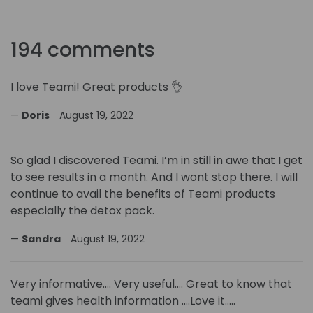
194 comments
I love Teami! Great products 👌
Doris
August 19, 2022
So glad I discovered Teami. I’m in still in awe that I get
to see results in a month. And I wont stop there. I will
continue to avail the benefits of Teami products
especially the detox pack.
Sandra
August 19, 2022
Very informative…. Very useful…. Great to know that
teami gives health information ….Love it…..