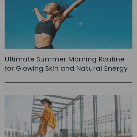
Ultimate Summer Morning Routine
for Glowing Skin and Natural Energy