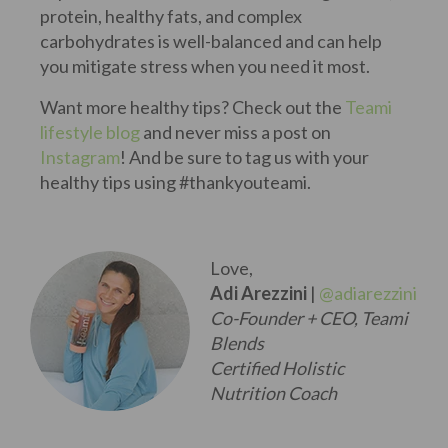
protein, healthy fats, and complex
carbohydrates is well-balanced and can help
you mitigate stress when you need it most.
Want more healthy tips? Check out the
Teami
lifestyle blog
and never miss a post on
Instagram
! And be sure to tag us with your
healthy tips using #thankyouteami.
Love,
Adi Arezzini
|
@adiarezzini
Co-Founder + CEO, Teami
Blends
Certified Holistic
Nutrition Coach