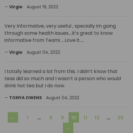
Virgie
August 19, 2022
Very Informative, very useful , specially im going
through some health issues….it’s great to know
informative from Teami ….Love it…..
Virgie
August 04, 2022
I totally learned a lot from this. I didn’t know that
teas did so much and I wasn’t a person who would
drink hot tea but I do now.
TONYA OWENS
August 04, 2022
←
1
…
8
9
10
11
12
…
39
→