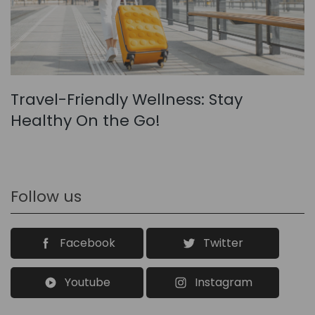
Travel-Friendly Wellness: Stay
Healthy On the Go!
Follow us
Facebook
Twitter
Youtube
Instagram