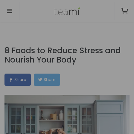
8 Foods to Reduce Stress and
Nourish Your Body
Share
Share