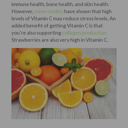
immune health, bone health, and skin health.
However,
some studies
have shown that high
levels of Vitamin C may reduce stress levels. An
added benefit of getting Vitamin C is that
you’re also supporting
collagen production.
Strawberries are also very high in Vitamin C.