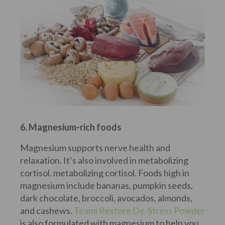
6. Magnesium-rich foods
Magnesium supports nerve health and
relaxation. It’s also involved in metabolizing
cortisol. metabolizing cortisol. Foods high in
magnesium include bananas, pumpkin seeds,
dark chocolate, broccoli, avocados, almonds,
and cashews.
Teami Restore De-Stress Powder
is also formulated with magnesium to help you