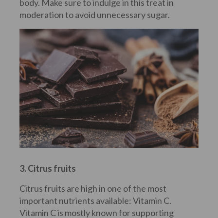
body. Make sure to indulge in this treat in
moderation to avoid unnecessary sugar.
3. Citrus fruits
Citrus fruits are high in one of the most
important nutrients available: Vitamin C.
Vitamin C is mostly known for supporting