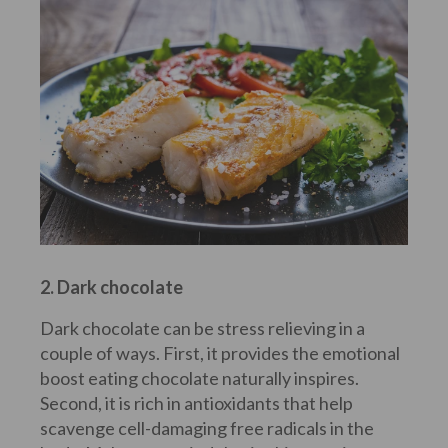
2. Dark chocolate
Dark chocolate can be stress relieving in a
couple of ways. First, it provides the emotional
boost eating chocolate naturally inspires.
Second, it is rich in antioxidants that help
scavenge cell-damaging free radicals in the