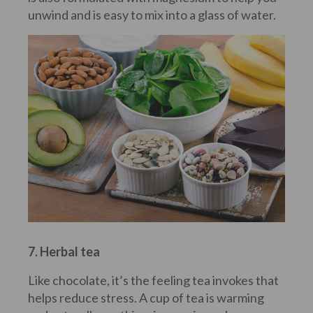
unwind and is easy to mix into a glass of water.
7. Herbal tea
Like chocolate, it’s the feeling tea invokes that
helps reduce stress. A cup of tea is warming