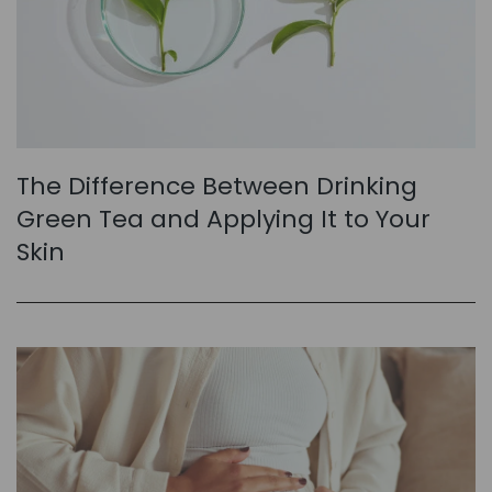
The Difference Between Drinking
Green Tea and Applying It to Your
Skin