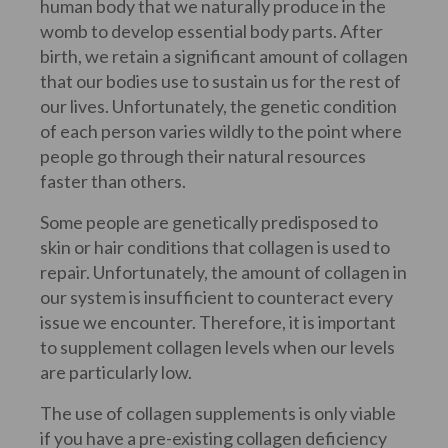
human body that we naturally produce in the
womb to develop essential body parts. After
birth, we retain a significant amount of collagen
that our bodies use to sustain us for the rest of
our lives. Unfortunately, the genetic condition
of each person varies wildly to the point where
people go through their natural resources
faster than others.
Some people are genetically predisposed to
skin or hair conditions that collagen is used to
repair. Unfortunately, the amount of collagen in
our system is insufficient to counteract every
issue we encounter. Therefore, it is important
to supplement collagen levels when our levels
are particularly low.
The use of collagen supplements is only viable
if you have a pre-existing collagen deficiency