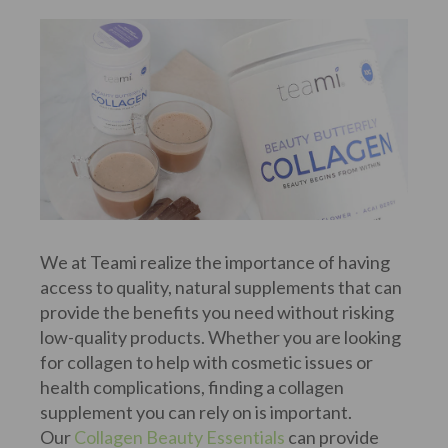
We at Teami realize the importance of having
access to quality, natural supplements that can
provide the benefits you need without risking
low-quality products. Whether you are looking
for collagen to help with cosmetic issues or
health complications, finding a collagen
supplement you can rely on is important.
Our
Collagen Beauty Essentials
can provide