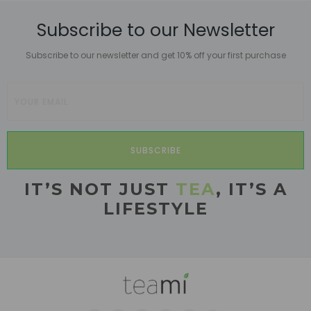
Subscribe to our Newsletter
Subscribe to our newsletter and get 10% off your first purchase
SUBSCRIBE
IT’S NOT JUST
TEA
, IT’S A
LIFESTYLE