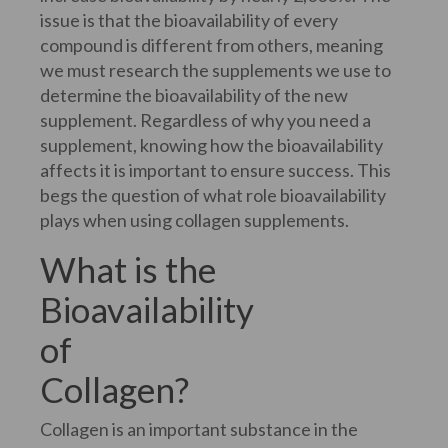
issue is that the bioavailability of every
compound is different from others, meaning
we must research the supplements we use to
determine the bioavailability of the new
supplement. Regardless of why you need a
supplement, knowing how the bioavailability
affects it is important to ensure success. This
begs the question of what role bioavailability
plays when using collagen supplements.
What is the
Bioavailability
of
Collagen?
Collagen is an important substance in the