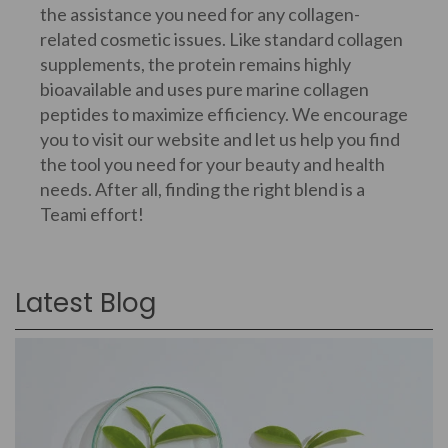
the assistance you need for any collagen-
related cosmetic issues. Like standard collagen
supplements, the protein remains highly
bioavailable and uses pure marine collagen
peptides to maximize efficiency. We encourage
you to visit our website and let us help you find
the tool you need for your beauty and health
needs. After all, finding the right blend is a
Teami effort!
Latest Blog