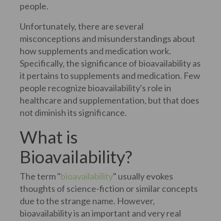
people.
Unfortunately, there are several
misconceptions and misunderstandings about
how supplements and medication work.
Specifically, the significance of bioavailability as
it pertains to supplements and medication. Few
people recognize bioavailability's role in
healthcare and supplementation, but that does
not diminish its significance.
What is
Bioavailability?
The term "
bioavailability
" usually evokes
thoughts of science-fiction or similar concepts
due to the strange name. However,
bioavailability is an important and very real