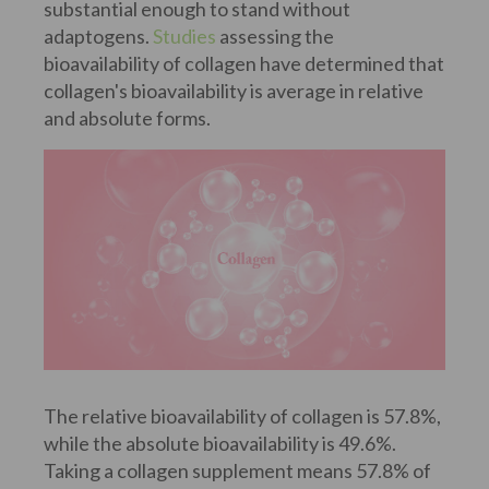
substantial enough to stand without
adaptogens.
Studies
assessing the
bioavailability of collagen have determined that
collagen's bioavailability is average in relative
and absolute forms.
The relative bioavailability of collagen is 57.8%,
while the absolute bioavailability is 49.6%.
Taking a collagen supplement means 57.8% of