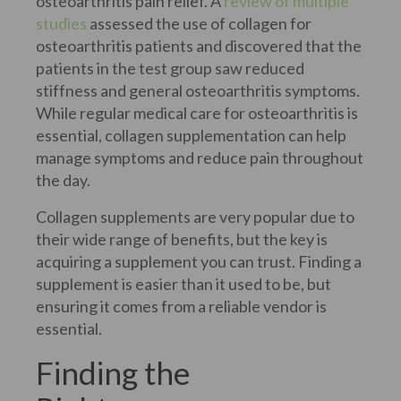
osteoarthritis pain relief. A
review of multiple
studies
assessed the use of collagen for
osteoarthritis patients and discovered that the
patients in the test group saw reduced
stiffness and general osteoarthritis symptoms.
While regular medical care for osteoarthritis is
essential, collagen supplementation can help
manage symptoms and reduce pain throughout
the day.
Collagen supplements are very popular due to
their wide range of benefits, but the key is
acquiring a supplement you can trust. Finding a
supplement is easier than it used to be, but
ensuring it comes from a reliable vendor is
essential.
Finding the