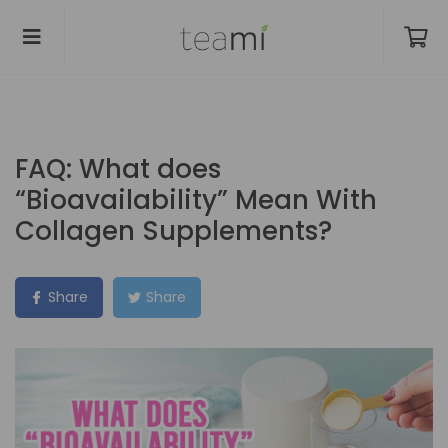
FAQ: What does
“Bioavailability” Mean With
Collagen Supplements?
Share
Share