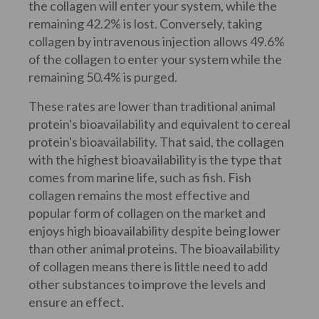
the collagen will enter your system, while the
remaining 42.2% is lost. Conversely, taking
collagen by intravenous injection allows 49.6%
of the collagen to enter your system while the
remaining 50.4% is purged.
These rates are lower than traditional animal
protein's bioavailability and equivalent to cereal
protein's bioavailability. That said, the collagen
with the highest bioavailability is the type that
comes from marine life, such as fish. Fish
collagen remains the most effective and
popular form of collagen on the market and
enjoys high bioavailability despite being lower
than other animal proteins. The bioavailability
of collagen means there is little need to add
other substances to improve the levels and
ensure an effect.