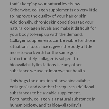
that is keeping your natural levels low.
Otherwise, collagen supplements do very little
to improve the quality of your hair or skin.
Additionally, chronic skin conditions tax your
natural collagen levels and make it difficult for
your body to keep up with the demand.
Collagen supplements can be viable for those
situations, too, since it gives the body a little
more to work with for the same goal.
Unfortunately, collagen is subject to
bioavailability limitations like any other
substance we use to improve our health.
This begs the question of how bioavailable
collagen is and whether it requires additional
substances to be a viable supplement.
Fortunately, collagen is a natural substance in
human biology, and its bioavailability is