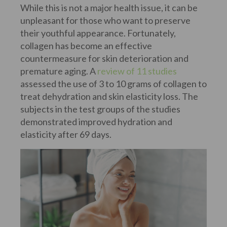
While this is not a major health issue, it can be
unpleasant for those who want to preserve
their youthful appearance. Fortunately,
collagen has become an effective
countermeasure for skin deterioration and
premature aging. A
review of 11 studies
assessed the use of 3 to 10 grams of collagen to
treat dehydration and skin elasticity loss. The
subjects in the test groups of the studies
demonstrated improved hydration and
elasticity after 69 days.